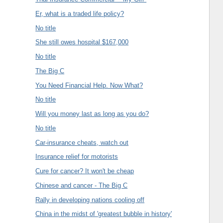
Er, what is a traded life policy?
No title
She still owes hospital $167,000
No title
The Big C
You Need Financial Help. Now What?
No title
Will you money last as long as you do?
No title
Car-insurance cheats, watch out
Insurance relief for motorists
Cure for cancer? It won't be cheap
Chinese and cancer - The Big C
Rally in developing nations cooling off
China in the midst of 'greatest bubble in history'