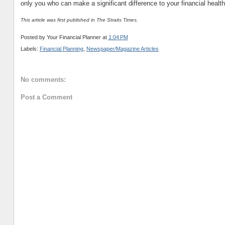
only you who can make a significant difference to your financial health
This article was first published in The Straits Times.
Posted by
Your Financial Planner
at
1:04 PM
Labels:
Financial Planning
,
Newspaper/Magazine Articles
No comments:
Post a Comment