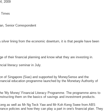
4, 2009
s Times
an, Senior Correspondent
 a silver lining from the economic downturn, it is that people have been
ge of their financial planning and know what they are investing in.
ial literacy seminar in July.
tion of Singapore (Sias) and supported by MoneySense and the
inancial education programme launched by the Monetary Authority of
er the 'My Money' Financial Literacy Programme. The programme aims to
structing them on the basics of savings and investment products.
r Keng as well as Mr Ng Teck Yaw and Mr Koh Keng Swee from ABS
rance policies and how they can play a part in one's financial plan. They