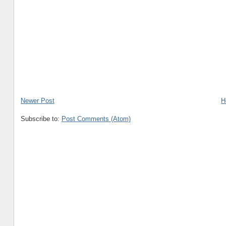
Newer Post
H
Subscribe to:
Post Comments (Atom)