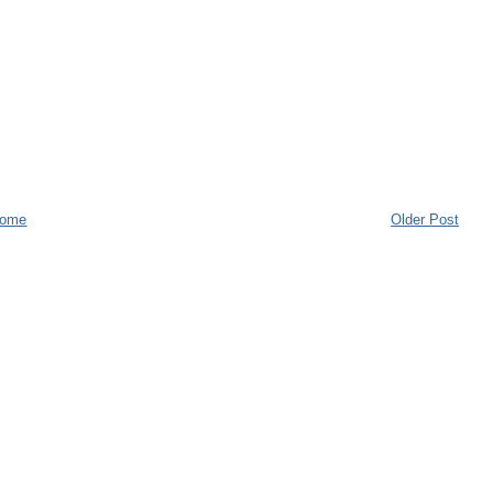
ome
Older Post