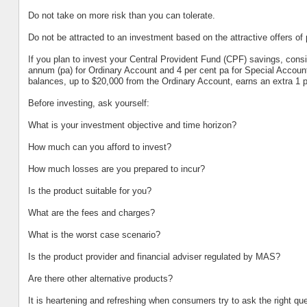
Do not take on more risk than you can tolerate.
Do not be attracted to an investment based on the attractive offers of 
If you plan to invest your Central Provident Fund (CPF) savings, conside
annum (pa) for Ordinary Account and 4 per cent pa for Special Account
balances, up to $20,000 from the Ordinary Account, earns an extra 1 pe
Before investing, ask yourself:
What is your investment objective and time horizon?
How much can you afford to invest?
How much losses are you prepared to incur?
Is the product suitable for you?
What are the fees and charges?
What is the worst case scenario?
Is the product provider and financial adviser regulated by MAS?
Are there other alternative products?
It is heartening and refreshing when consumers try to ask the right ques