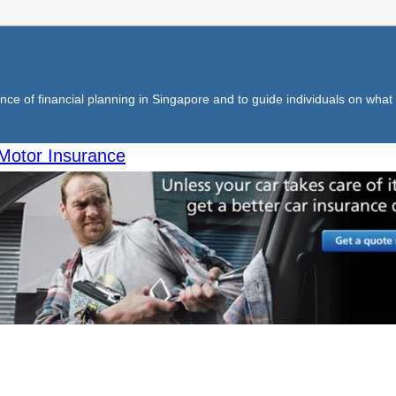
ce of financial planning in Singapore and to guide individuals on what f
Motor Insurance