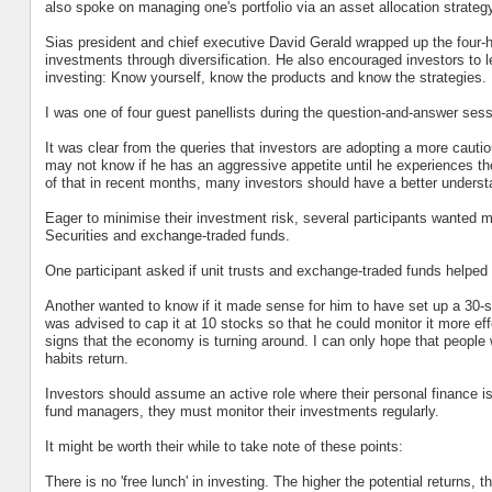
also spoke on managing one's portfolio via an asset allocation strateg
Sias president and chief executive David Gerald wrapped up the four-h
investments through diversification. He also encouraged investors to l
investing: Know yourself, know the products and know the strategies.
I was one of four guest panellists during the question-and-answer sess
It was clear from the queries that investors are adopting a more cautio
may not know if he has an aggressive appetite until he experiences the 
of that in recent months, many investors should have a better understan
Eager to minimise their investment risk, several participants wanted 
Securities and exchange-traded funds.
One participant asked if unit trusts and exchange-traded funds helped 
Another wanted to know if it made sense for him to have set up a 30-s
was advised to cap it at 10 stocks so that he could monitor it more e
signs that the economy is turning around. I can only hope that people 
habits return.
Investors should assume an active role where their personal finance i
fund managers, they must monitor their investments regularly.
It might be worth their while to take note of these points:
There is no 'free lunch' in investing. The higher the potential returns, th