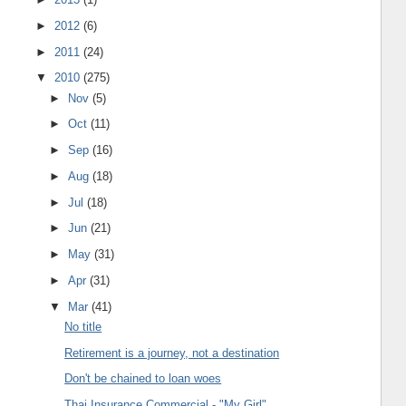
►
2012
(6)
►
2011
(24)
▼
2010
(275)
►
Nov
(5)
►
Oct
(11)
►
Sep
(16)
►
Aug
(18)
►
Jul
(18)
►
Jun
(21)
►
May
(31)
►
Apr
(31)
▼
Mar
(41)
No title
Retirement is a journey, not a destination
Don't be chained to loan woes
Thai Insurance Commercial - "My Girl"