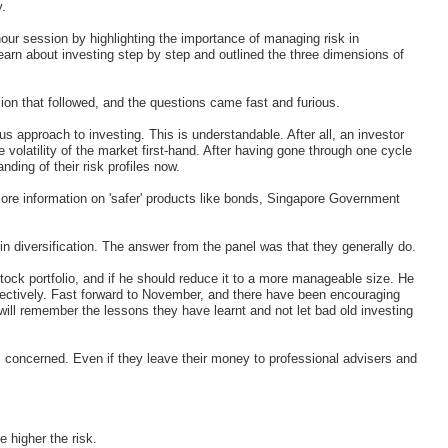
y.
our session by highlighting the importance of managing risk in
earn about investing step by step and outlined the three dimensions of
ion that followed, and the questions came fast and furious.
us approach to investing. This is understandable. After all, an investor
volatility of the market first-hand. After having gone through one cycle
ding of their risk profiles now.
more information on 'safer' products like bonds, Singapore Government
in diversification. The answer from the panel was that they generally do.
tock portfolio, and if he should reduce it to a more manageable size. He
ffectively. Fast forward to November, and there have been encouraging
will remember the lessons they have learnt and not let bad old investing
s concerned. Even if they leave their money to professional advisers and
e higher the risk.