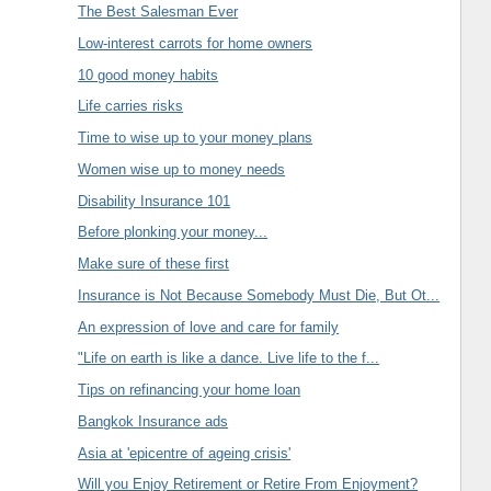
The Best Salesman Ever
Low-interest carrots for home owners
10 good money habits
Life carries risks
Time to wise up to your money plans
Women wise up to money needs
Disability Insurance 101
Before plonking your money...
Make sure of these first
Insurance is Not Because Somebody Must Die, But Ot...
An expression of love and care for family
"Life on earth is like a dance. Live life to the f...
Tips on refinancing your home loan
Bangkok Insurance ads
Asia at 'epicentre of ageing crisis'
Will you Enjoy Retirement or Retire From Enjoyment?