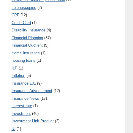
colonoscopies
(2)
CPF
(12)
Credit Card
(1)
Disability Insurance
(4)
Financial Planning
(57)
Financial Quotient
(5)
Home Insurance
(1)
housing loans
(1)
ILP
(1)
Inflation
(5)
Insurance 101
(9)
Insurance Advertisment
(12)
Insurance News
(17)
interest rate
(1)
Investment
(40)
Investment Link Product
(2)
IU
(1)