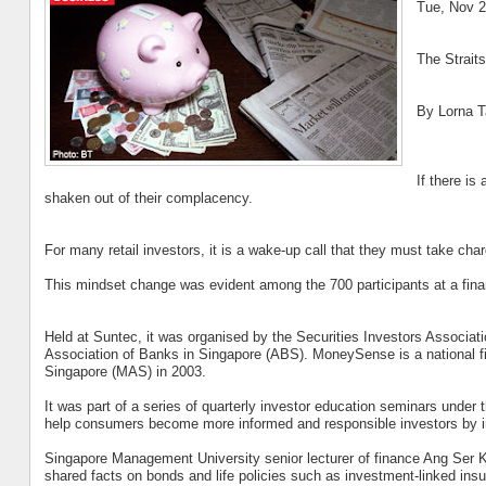
Tue, Nov 2
The Strait
By Lorna T
If there is
shaken out of their complacency.
For many retail investors, it is a wake-up call that they must take char
This mindset change was evident among the 700 participants at a financ
Held at Suntec, it was organised by the Securities Investors Associa
Association of Banks in Singapore (ABS). MoneySense is a national f
Singapore (MAS) in 2003.
It was part of a series of quarterly investor education seminars und
help consumers become more informed and responsible investors by in
Singapore Management University senior lecturer of finance Ang Se
shared facts on bonds and life policies such as investment-linked insu