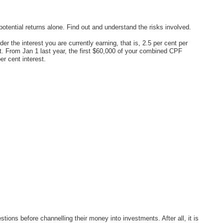
potential returns alone. Find out and understand the risks involved.
r the interest you are currently earning, that is, 2.5 per cent per
. From Jan 1 last year, the first $60,000 of your combined CPF
r cent interest.
tions before channelling their money into investments. After all, it is