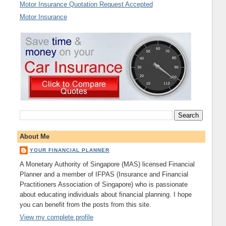
Motor Insurance Quotation Request Accepted
Motor Insurance
About Me
YOUR FINANCIAL PLANNER
A Monetary Authority of Singapore (MAS) licensed Financial
Planner and a member of IFPAS (Insurance and Financial
Practitioners Association of Singapore) who is passionate
about educating individuals about financial planning. I hope
you can benefit from the posts from this site.
View my complete profile