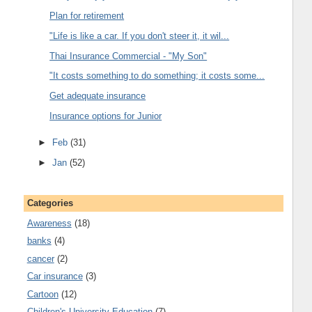
Plan for retirement
"Life is like a car. If you don't steer it, it wil...
Thai Insurance Commercial - "My Son"
"It costs something to do something; it costs some...
Get adequate insurance
Insurance options for Junior
►
Feb
(31)
►
Jan
(52)
Categories
Awareness
(18)
banks
(4)
cancer
(2)
Car insurance
(3)
Cartoon
(12)
Children's University Education
(7)