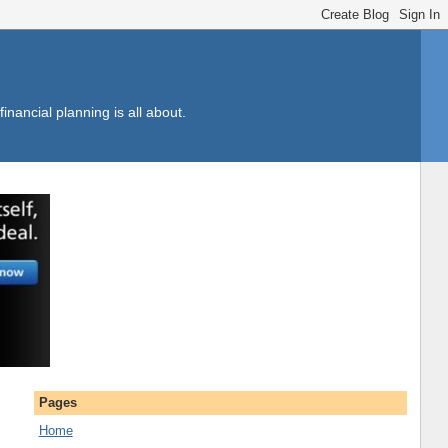
inancial planning is all about.
Pages
Home