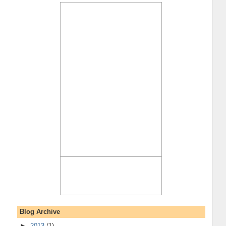
Blog Archive
►
2013
(1)