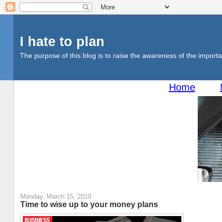
I hate to plan
The purpose of this blog is to raise the awareness of the importan
Home
Monday, March 15, 2010
Time to wise up to your money plans