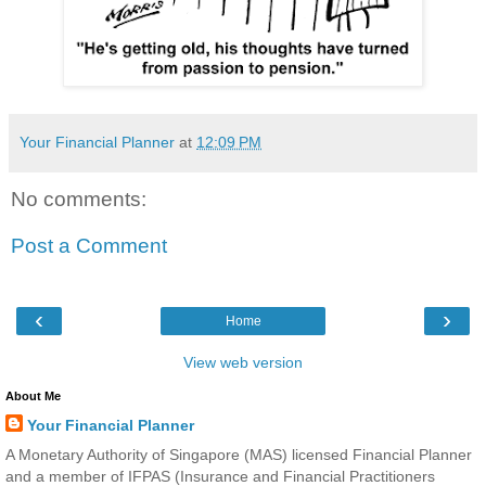
Your Financial Planner
at
12:09 PM
No comments:
Post a Comment
‹
›
Home
View web version
About Me
Your Financial Planner
A Monetary Authority of Singapore (MAS) licensed Financial Planner
and a member of IFPAS (Insurance and Financial Practitioners