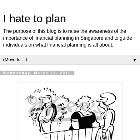
I hate to plan
The purpose of this blog is to raise the awareness of the
importance of financial planning in Singapore and to guide
individuals on what financial planning is all about.
▼
Wednesday, March 24, 2010