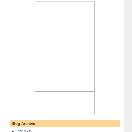
Blog Archive
►
2013
(1)