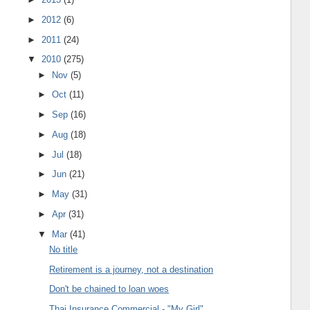
►
2012
(6)
►
2011
(24)
▼
2010
(275)
►
Nov
(5)
►
Oct
(11)
►
Sep
(16)
►
Aug
(18)
►
Jul
(18)
►
Jun
(21)
►
May
(31)
►
Apr
(31)
▼
Mar
(41)
No title
Retirement is a journey, not a destination
Don't be chained to loan woes
Thai Insurance Commercial - "My Girl"