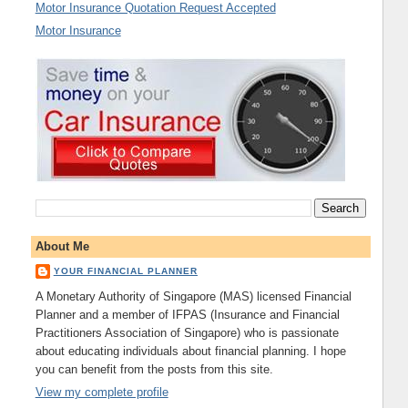
Motor Insurance Quotation Request Accepted
Motor Insurance
About Me
YOUR FINANCIAL PLANNER
A Monetary Authority of Singapore (MAS) licensed Financial
Planner and a member of IFPAS (Insurance and Financial
Practitioners Association of Singapore) who is passionate
about educating individuals about financial planning. I hope
you can benefit from the posts from this site.
View my complete profile