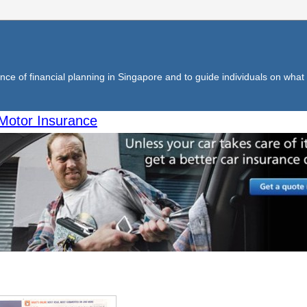
ce of financial planning in Singapore and to guide individuals on what f
Motor Insurance