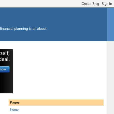
inancial planning is all about.
Pages
Home