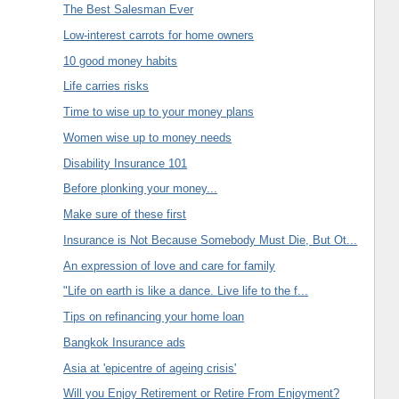
The Best Salesman Ever
Low-interest carrots for home owners
10 good money habits
Life carries risks
Time to wise up to your money plans
Women wise up to money needs
Disability Insurance 101
Before plonking your money...
Make sure of these first
Insurance is Not Because Somebody Must Die, But Ot...
An expression of love and care for family
"Life on earth is like a dance. Live life to the f...
Tips on refinancing your home loan
Bangkok Insurance ads
Asia at 'epicentre of ageing crisis'
Will you Enjoy Retirement or Retire From Enjoyment?