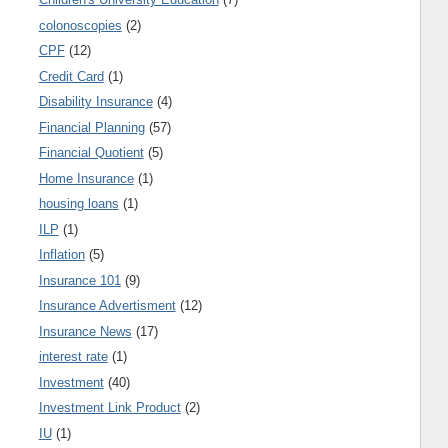
colonoscopies
(2)
CPF
(12)
Credit Card
(1)
Disability Insurance
(4)
Financial Planning
(57)
Financial Quotient
(5)
Home Insurance
(1)
housing loans
(1)
ILP
(1)
Inflation
(5)
Insurance 101
(9)
Insurance Advertisment
(12)
Insurance News
(17)
interest rate
(1)
Investment
(40)
Investment Link Product
(2)
IU
(1)