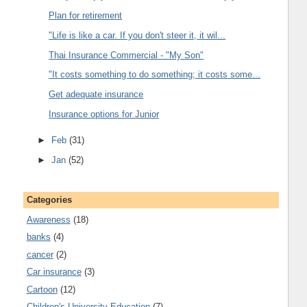
Plan for retirement
"Life is like a car. If you don't steer it, it wil...
Thai Insurance Commercial - "My Son"
"It costs something to do something; it costs some...
Get adequate insurance
Insurance options for Junior
►
Feb
(31)
►
Jan
(52)
Categories
Awareness
(18)
banks
(4)
cancer
(2)
Car insurance
(3)
Cartoon
(12)
Children's University Education
(7)