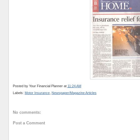
Posted by
Your Financial Planner
at
11:24 AM
Labels:
Motor Insurance
,
Newspaper/Magazine Articles
No comments:
Post a Comment