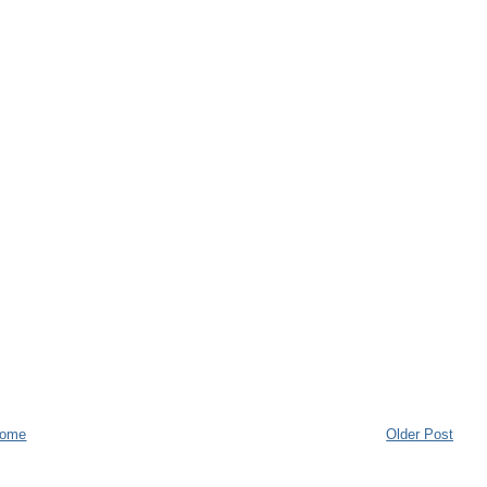
ome
Older Post