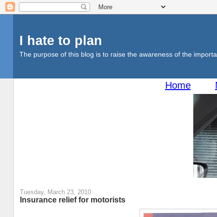
I hate to plan
The purpose of this blog is to raise the awareness of the importan
Home
Tuesday, March 23, 2010
Insurance relief for motorists