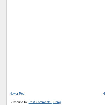
Newer Post
H
Subscribe to:
Post Comments (Atom)