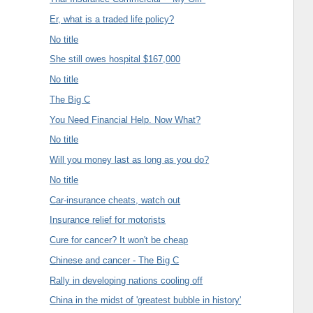
Er, what is a traded life policy?
No title
She still owes hospital $167,000
No title
The Big C
You Need Financial Help. Now What?
No title
Will you money last as long as you do?
No title
Car-insurance cheats, watch out
Insurance relief for motorists
Cure for cancer? It won't be cheap
Chinese and cancer - The Big C
Rally in developing nations cooling off
China in the midst of 'greatest bubble in history'