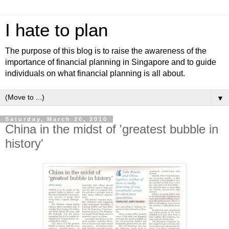
I hate to plan
The purpose of this blog is to raise the awareness of the
importance of financial planning in Singapore and to guide
individuals on what financial planning is all about.
▼
Saturday, March 20, 2010
China in the midst of 'greatest bubble in
history'