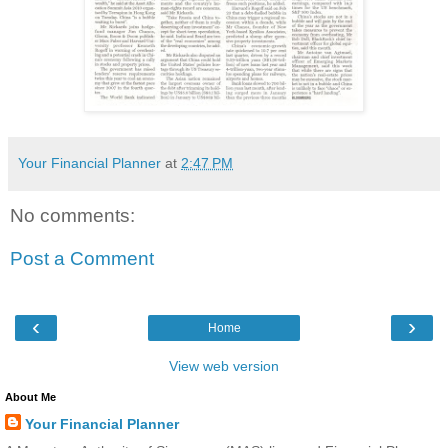
Your Financial Planner
at
2:47 PM
No comments:
Post a Comment
‹
›
Home
View web version
About Me
Your Financial Planner