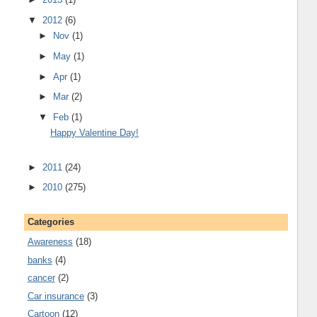
▼
2012
(6)
►
Nov
(1)
►
May
(1)
►
Apr
(1)
►
Mar
(2)
▼
Feb
(1)
Happy Valentine Day!
►
2011
(24)
►
2010
(275)
Categories
Awareness
(18)
banks
(4)
cancer
(2)
Car insurance
(3)
Cartoon
(12)