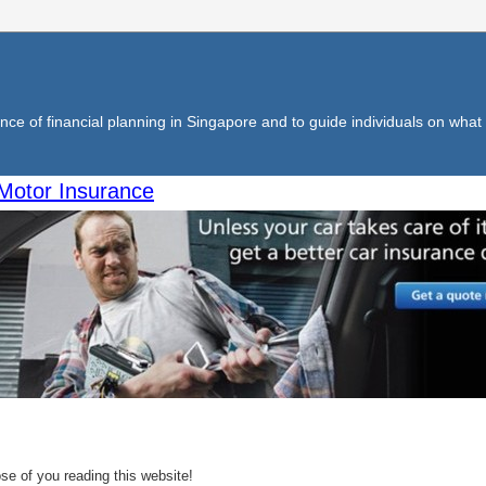
ce of financial planning in Singapore and to guide individuals on what f
Motor Insurance
se of you reading this website!