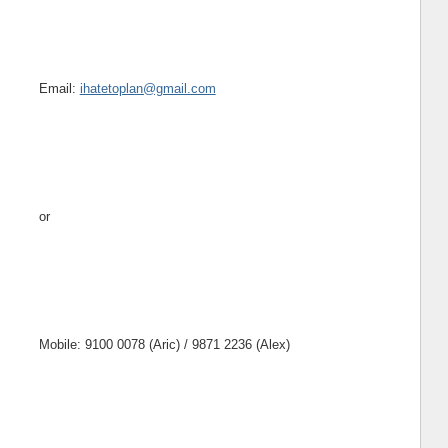
Email:
ihatetoplan@gmail.com
or
Mobile: 9100 0078 (Aric) / 9871 2236 (Alex)