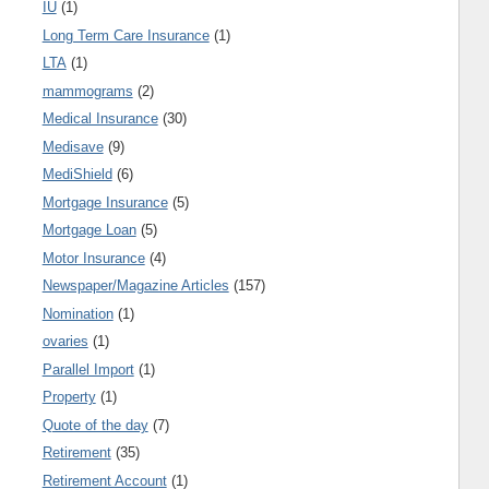
IU
(1)
Long Term Care Insurance
(1)
LTA
(1)
mammograms
(2)
Medical Insurance
(30)
Medisave
(9)
MediShield
(6)
Mortgage Insurance
(5)
Mortgage Loan
(5)
Motor Insurance
(4)
Newspaper/Magazine Articles
(157)
Nomination
(1)
ovaries
(1)
Parallel Import
(1)
Property
(1)
Quote of the day
(7)
Retirement
(35)
Retirement Account
(1)