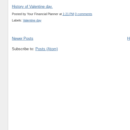
History of Valentine day.
Posted by
Your Financial Planner
at
1:21 PM
0 comments
Labels:
Valentine day
Newer Posts
H
Subscribe to:
Posts (Atom)