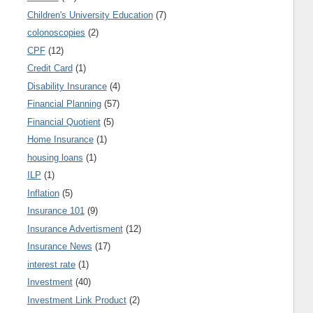
Children's University Education
(7)
colonoscopies
(2)
CPF
(12)
Credit Card
(1)
Disability Insurance
(4)
Financial Planning
(57)
Financial Quotient
(5)
Home Insurance
(1)
housing loans
(1)
ILP
(1)
Inflation
(5)
Insurance 101
(9)
Insurance Advertisment
(12)
Insurance News
(17)
interest rate
(1)
Investment
(40)
Investment Link Product
(2)