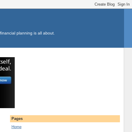
inancial planning is all about.
Pages
Home