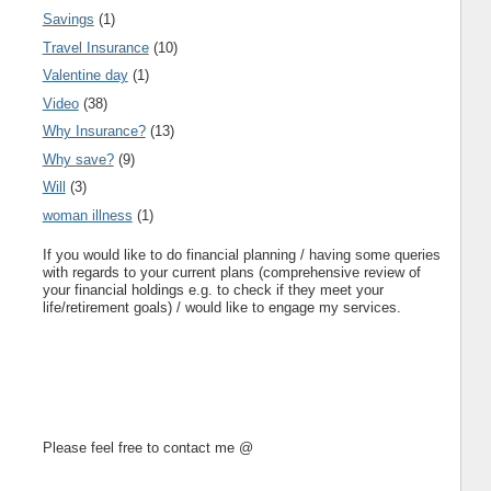
Savings
(1)
Travel Insurance
(10)
Valentine day
(1)
Video
(38)
Why Insurance?
(13)
Why save?
(9)
Will
(3)
woman illness
(1)
If you would like to do financial planning / having some queries
with regards to your current plans (comprehensive review of
your financial holdings e.g. to check if they meet your
life/retirement goals) / would like to engage my services.
Please feel free to contact me @