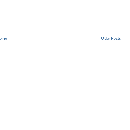
ome
Older Posts