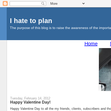
I hate to plan
The purpose of this blog is to raise the awareness of the importan
Home
Tuesday, February 14, 2012
Happy Valentine Day!
Happy Valentine Day to all the my friends, clients, subscribers and tho