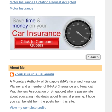
Motor Insurance Quotation Request Accepted
Motor Insurance
About Me
YOUR FINANCIAL PLANNER
A Monetary Authority of Singapore (MAS) licensed Financial
Planner and a member of IFPAS (Insurance and Financial
Practitioners Association of Singapore) who is passionate
about educating individuals about financial planning. I hope
you can benefit from the posts from this site.
View my complete profile