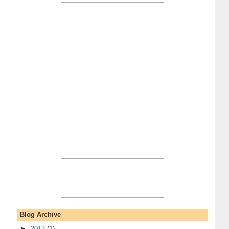
Blog Archive
►
2013
(1)