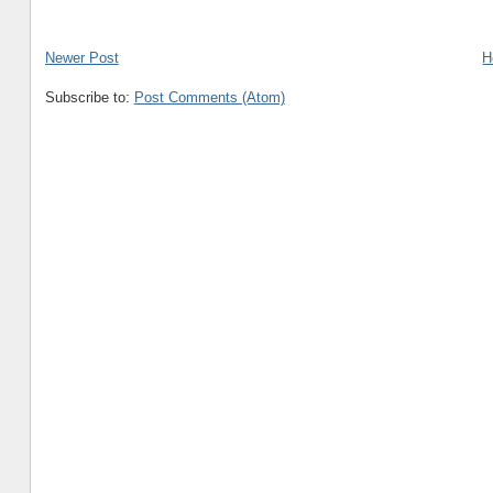
Newer Post
H
Subscribe to:
Post Comments (Atom)