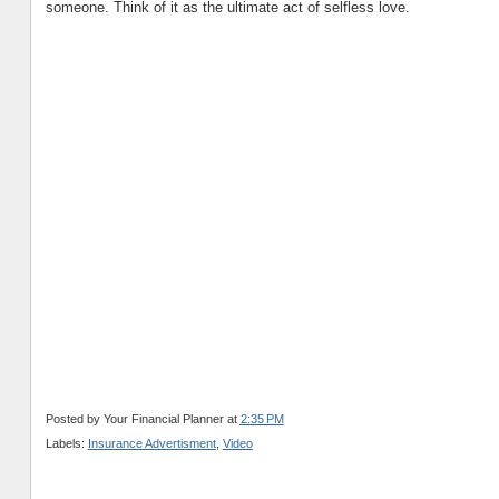
someone. Think of it as the ultimate act of selfless love.
Posted by
Your Financial Planner
at
2:35 PM
Labels:
Insurance Advertisment
,
Video