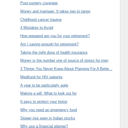
Post-surgery coverage
Money and marriage: It takes two to tango
Childhood cancer trauma
4 Mistakes to Avoid
How prepared are you for your retirement?
Am I saving enough for retirement?
Taking the right dose of health insurance
Money is the number one of source of stress for men
3 Things You Never Knew About Planning For A Bette...
Medifund for HIV patients
A year to be particularly agile
Making a will: What to look out for
It pays to protect your home
Why you need an emergency fund
Slower rise seen in Indian stocks
Why use a financial planner?