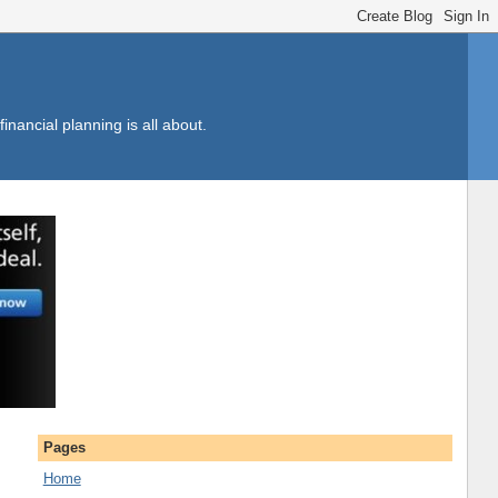
inancial planning is all about.
Pages
Home