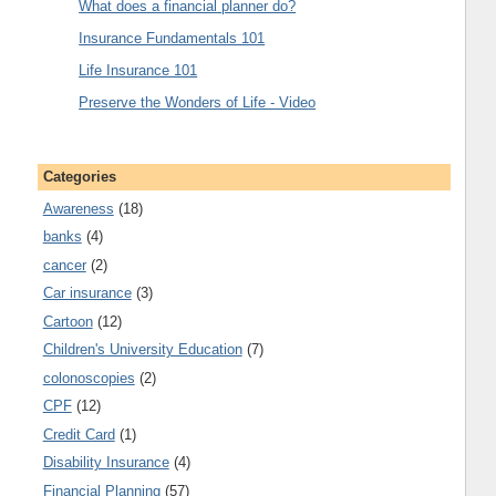
What does a financial planner do?
Insurance Fundamentals 101
Life Insurance 101
Preserve the Wonders of Life - Video
Categories
Awareness
(18)
banks
(4)
cancer
(2)
Car insurance
(3)
Cartoon
(12)
Children's University Education
(7)
colonoscopies
(2)
CPF
(12)
Credit Card
(1)
Disability Insurance
(4)
Financial Planning
(57)