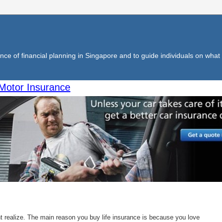
ce of financial planning in Singapore and to guide individuals on what f
Motor Insurance
 realize. The main reason you buy life insurance is because you love