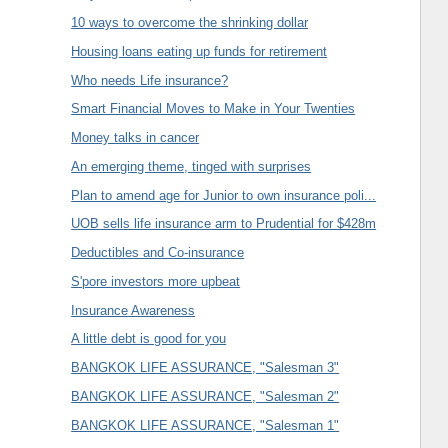
10 ways to overcome the shrinking dollar
Housing loans eating up funds for retirement
Who needs Life insurance?
Smart Financial Moves to Make in Your Twenties
Money talks in cancer
An emerging theme, tinged with surprises
Plan to amend age for Junior to own insurance poli...
UOB sells life insurance arm to Prudential for $428m
Deductibles and Co-insurance
S'pore investors more upbeat
Insurance Awareness
A little debt is good for you
BANGKOK LIFE ASSURANCE, "Salesman 3"
BANGKOK LIFE ASSURANCE, "Salesman 2"
BANGKOK LIFE ASSURANCE, "Salesman 1"