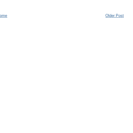
ome
Older Post