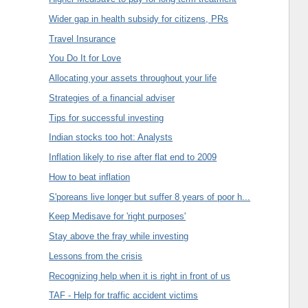
Wider gap in health subsidy for citizens, PRs
Travel Insurance
You Do It for Love
Allocating your assets throughout your life
Strategies of a financial adviser
Tips for successful investing
Indian stocks too hot: Analysts
Inflation likely to rise after flat end to 2009
How to beat inflation
S'poreans live longer but suffer 8 years of poor h...
Keep Medisave for 'right purposes'
Stay above the fray while investing
Lessons from the crisis
Recognizing help when it is right in front of us
TAF - Help for traffic accident victims