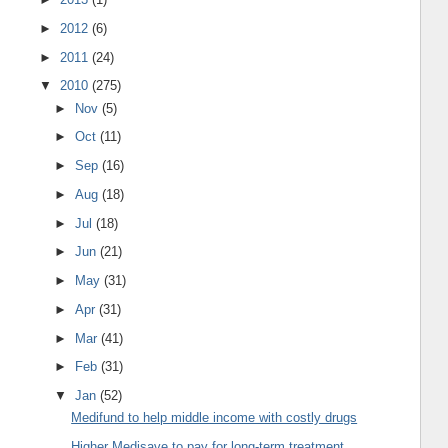
►
2012
(6)
►
2011
(24)
▼
2010
(275)
►
Nov
(5)
►
Oct
(11)
►
Sep
(16)
►
Aug
(18)
►
Jul
(18)
►
Jun
(21)
►
May
(31)
►
Apr
(31)
►
Mar
(41)
►
Feb
(31)
▼
Jan
(52)
Medifund to help middle income with costly drugs
Higher Medisave to pay for long-term treatment