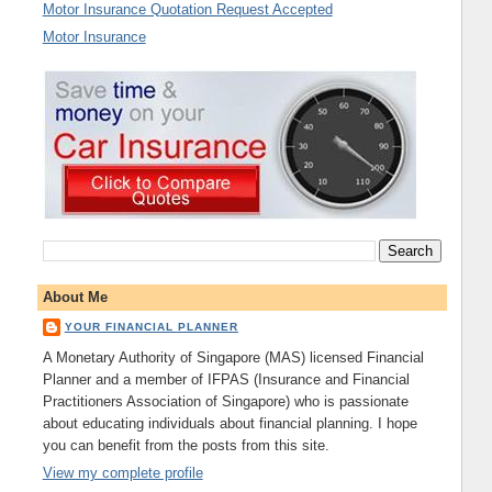
Motor Insurance Quotation Request Accepted
Motor Insurance
About Me
YOUR FINANCIAL PLANNER
A Monetary Authority of Singapore (MAS) licensed Financial
Planner and a member of IFPAS (Insurance and Financial
Practitioners Association of Singapore) who is passionate
about educating individuals about financial planning. I hope
you can benefit from the posts from this site.
View my complete profile