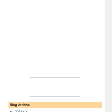
Blog Archive
►
2013
(1)