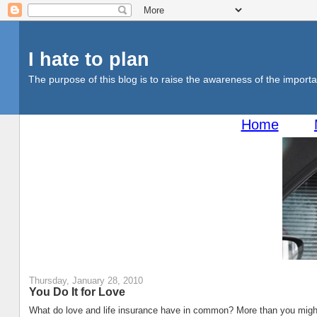
I hate to plan
The purpose of this blog is to raise the awareness of the importan
Home
Thursday, January 28, 2010
You Do It for Love
What do love and life insurance have in common? More than you might