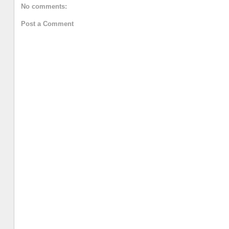
No comments:
Post a Comment