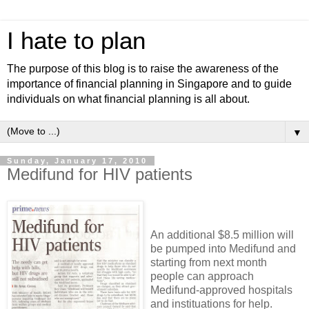
I hate to plan
The purpose of this blog is to raise the awareness of the
importance of financial planning in Singapore and to guide
individuals on what financial planning is all about.
▼
Sunday, January 17, 2010
Medifund for HIV patients
An additional $8.5 million will
be pumped into Medifund and
starting from next month
people can approach
Medifund-approved hospitals
and instituations for help.