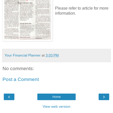
Please refer to article for more
information.
Your Financial Planner
at
3:03 PM
No comments:
Post a Comment
‹
›
Home
View web version