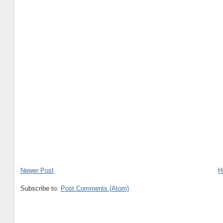
Newer Post
H
Subscribe to:
Post Comments (Atom)