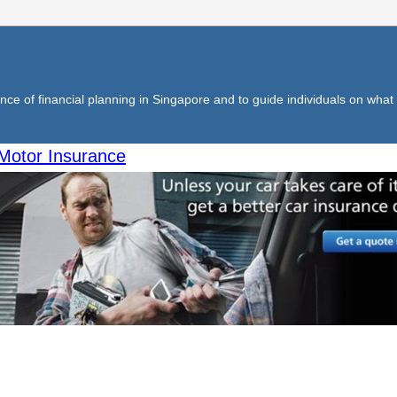
ce of financial planning in Singapore and to guide individuals on what f
Motor Insurance