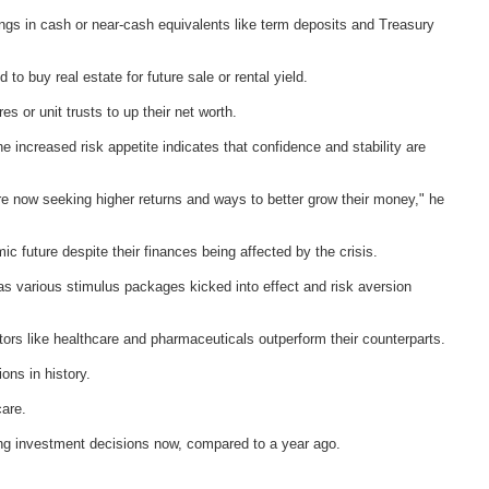
vings in cash or near-cash equivalents like term deposits and Treasury
 to buy real estate for future sale or rental yield.
s or unit trusts to up their net worth.
increased risk appetite indicates that confidence and stability are
e now seeking higher returns and ways to better grow their money," he
ic future despite their finances being affected by the crisis.
s various stimulus packages kicked into effect and risk aversion
rs like healthcare and pharmaceuticals outperform their counterparts.
ons in history.
care.
ing investment decisions now, compared to a year ago.