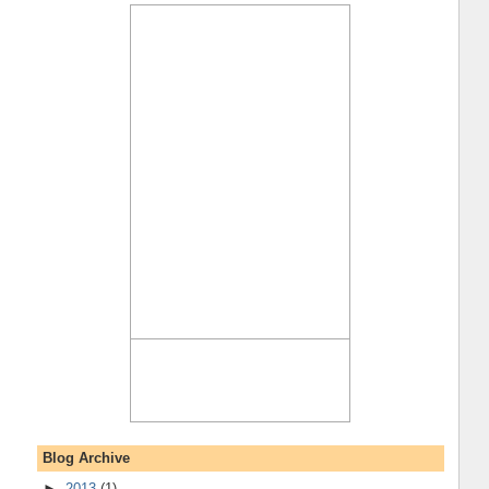
Blog Archive
►
2013
(1)