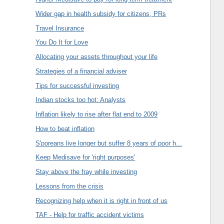
Wider gap in health subsidy for citizens, PRs
Travel Insurance
You Do It for Love
Allocating your assets throughout your life
Strategies of a financial adviser
Tips for successful investing
Indian stocks too hot: Analysts
Inflation likely to rise after flat end to 2009
How to beat inflation
S'poreans live longer but suffer 8 years of poor h...
Keep Medisave for 'right purposes'
Stay above the fray while investing
Lessons from the crisis
Recognizing help when it is right in front of us
TAF - Help for traffic accident victims