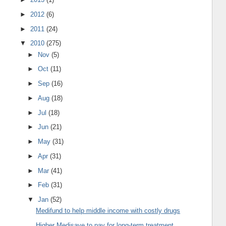
►
2012
(6)
►
2011
(24)
▼
2010
(275)
►
Nov
(5)
►
Oct
(11)
►
Sep
(16)
►
Aug
(18)
►
Jul
(18)
►
Jun
(21)
►
May
(31)
►
Apr
(31)
►
Mar
(41)
►
Feb
(31)
▼
Jan
(52)
Medifund to help middle income with costly drugs
Higher Medisave to pay for long-term treatment