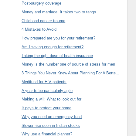
Post-surgery coverage
Money and marriage: It takes two to tango
Childhood cancer trauma
4 Mistakes to Avoid
How prepared are you for your retirement?
Am I saving enough for retirement?
Taking the right dose of health insurance
Money is the number one of source of stress for men
3 Things You Never Knew About Planning For A Bette...
Medifund for HIV patients
A year to be particularly agile
Making a will: What to look out for
It pays to protect your home
Why you need an emergency fund
Slower rise seen in Indian stocks
Why use a financial planner?