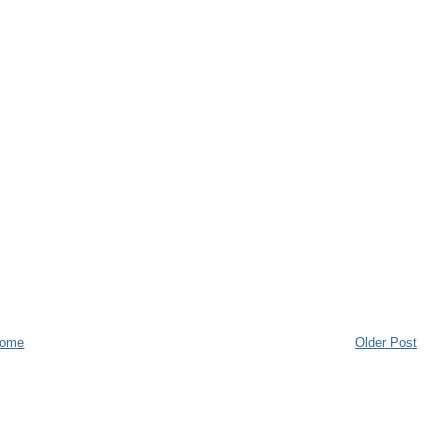
ome
Older Post