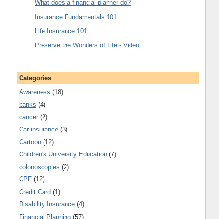
What does a financial planner do?
Insurance Fundamentals 101
Life Insurance 101
Preserve the Wonders of Life - Video
Categories
Awareness
(18)
banks
(4)
cancer
(2)
Car insurance
(3)
Cartoon
(12)
Children's University Education
(7)
colonoscopies
(2)
CPF
(12)
Credit Card
(1)
Disability Insurance
(4)
Financial Planning
(57)