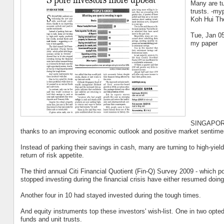
Many are tu
trusts. -my
Koh Hui Th
Tue, Jan 0
my paper
SINGAPORE 
thanks to an improving economic outlook and positive market sentime
Instead of parking their savings in cash, many are turning to high-yiel
return of risk appetite.
The third annual Citi Financial Quotient (Fin-Q) Survey 2009 - which 
stopped investing during the financial crisis have either resumed doing
Another four in 10 had stayed invested during the tough times.
And equity instruments top these investors' wish-list. One in two opted
funds and unit trusts.