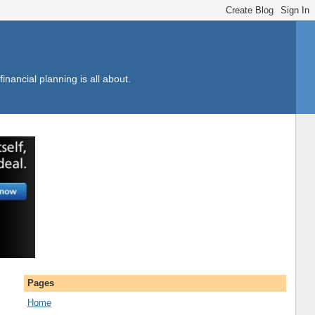
inancial planning is all about.
Pages
Home