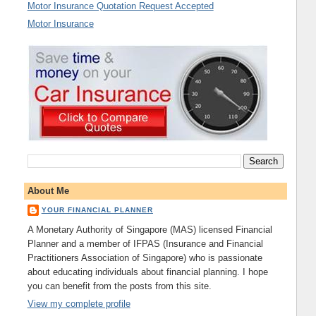
Motor Insurance Quotation Request Accepted
Motor Insurance
About Me
YOUR FINANCIAL PLANNER
A Monetary Authority of Singapore (MAS) licensed Financial
Planner and a member of IFPAS (Insurance and Financial
Practitioners Association of Singapore) who is passionate
about educating individuals about financial planning. I hope
you can benefit from the posts from this site.
View my complete profile