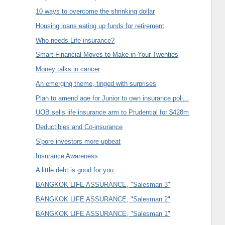
10 ways to overcome the shrinking dollar
Housing loans eating up funds for retirement
Who needs Life insurance?
Smart Financial Moves to Make in Your Twenties
Money talks in cancer
An emerging theme, tinged with surprises
Plan to amend age for Junior to own insurance poli...
UOB sells life insurance arm to Prudential for $428m
Deductibles and Co-insurance
S'pore investors more upbeat
Insurance Awareness
A little debt is good for you
BANGKOK LIFE ASSURANCE, "Salesman 3"
BANGKOK LIFE ASSURANCE, "Salesman 2"
BANGKOK LIFE ASSURANCE, "Salesman 1"