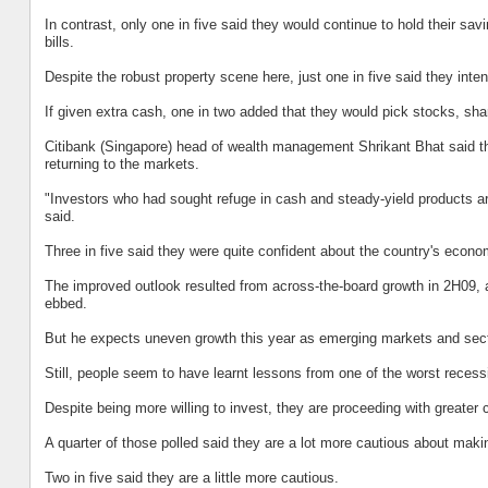
In contrast, only one in five said they would continue to hold their sa
bills.
Despite the robust property scene here, just one in five said they intend
If given extra cash, one in two added that they would pick stocks, share
Citibank (Singapore) head of wealth management Shrikant Bhat said the 
returning to the markets.
"Investors who had sought refuge in cash and steady-yield products ar
said.
Three in five said they were quite confident about the country's econom
The improved outlook resulted from across-the-board growth in 2H09, a
ebbed.
But he expects uneven growth this year as emerging markets and secto
Still, people seem to have learnt lessons from one of the worst recessi
Despite being more willing to invest, they are proceeding with greater 
A quarter of those polled said they are a lot more cautious about mak
Two in five said they are a little more cautious.