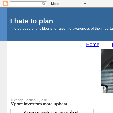
I hate to plan
The purpose of this blog is to raise the awareness of the importan
Home
Tuesday, January 5, 2010
S'pore investors more upbeat