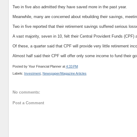
Two in five also admitted they have saved more in the past year.
Meanwhile, many are concerned about rebuilding their savings, meeti
Two in five reported that their retirement savings suffered serious loss
A vast majority, seven in 10, felt their Central Provident Funds (CPF) a
Of these, a quarter said that CPF will provide very little retirement in
Almost half said their CPF will offer only some income to fund their go
Posted by
Your Financial Planner
at
4:33 PM
Labels:
Investment
,
Newspaper/Magazine Articles
No comments:
Post a Comment