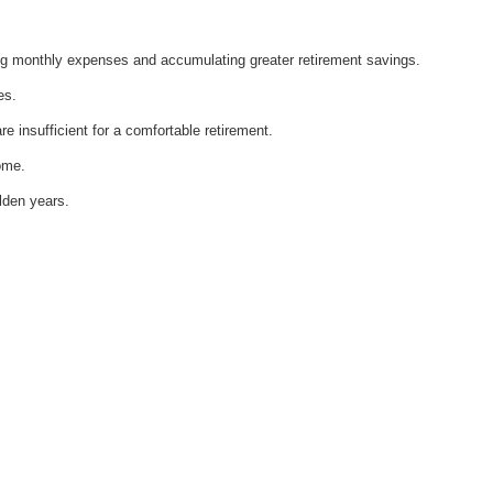
ng monthly expenses and accumulating greater retirement savings.
es.
re insufficient for a comfortable retirement.
come.
lden years.