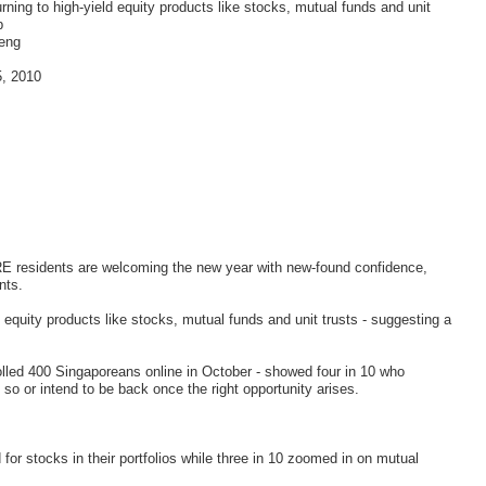
rning to high-yield equity products like stocks, mutual funds and unit
p
eng
5, 2010
residents are welcoming the new year with new-found confidence,
nts.
d equity products like stocks, mutual funds and unit trusts - suggesting a
polled 400 Singaporeans online in October - showed four in 10 who
 so or intend to be back once the right opportunity arises.
 for stocks in their portfolios while three in 10 zoomed in on mutual