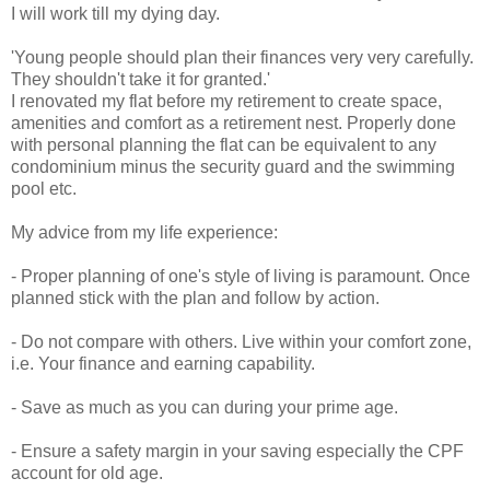
I will work till my dying day.
'Young people should plan their finances very very carefully.
They shouldn't take it for granted.'
I renovated my flat before my retirement to create space,
amenities and comfort as a retirement nest. Properly done
with personal planning the flat can be equivalent to any
condominium minus the security guard and the swimming
pool etc.
My advice from my life experience:
- Proper planning of one's style of living is paramount. Once
planned stick with the plan and follow by action.
- Do not compare with others. Live within your comfort zone,
i.e. Your finance and earning capability.
- Save as much as you can during your prime age.
- Ensure a safety margin in your saving especially the CPF
account for old age.