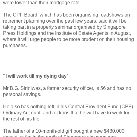
were lower than their mortgage rate.
The CPF Board, which has been organising roadshows on
retirement planning over the past few years, said it will be
taking part in a property seminar organised by Singapore
Press Holdings and the Institute of Estate Agents in August,
where it will urge people to be more prudent on their housing
purchases.
"I will work till my dying day'
Mr B.G. Siriniwas, a former security officer, is 56 and has no
personal savings.
He also has nothing left in his Central Provident Fund (CPF)
Ordinary Account, and reckons that he will have to work for
the rest of his life.
The father of a 10-month-old girl bought a new $430,000