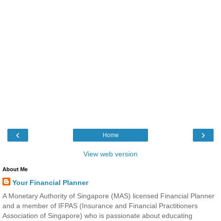
‹
›
Home
View web version
About Me
Your Financial Planner
A Monetary Authority of Singapore (MAS) licensed Financial Planner
and a member of IFPAS (Insurance and Financial Practitioners
Association of Singapore) who is passionate about educating