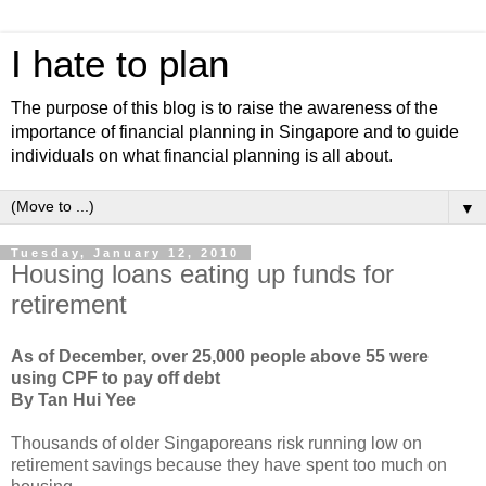
I hate to plan
The purpose of this blog is to raise the awareness of the
importance of financial planning in Singapore and to guide
individuals on what financial planning is all about.
▼
Tuesday, January 12, 2010
Housing loans eating up funds for
retirement
As of December, over 25,000 people above 55 were
using CPF to pay off debt
By Tan Hui Yee
Thousands of older Singaporeans risk running low on
retirement savings because they have spent too much on