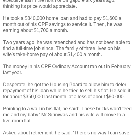
executive flat in the north of Singapore six years ago,
thinking its price would appreciate.
He took a $340,000 home loan and had to pay $1,600 a
month out of his CPF savings to service it. Then, he was
earning about $1,700 a month.
Two years ago, he was retrenched and has not been able to
find a full-time job since. The family of three lives on his
wife's take-home pay of about $1,400 a month.
The money in his CPF Ordinary Account ran out in February
last year.
Desperate, he got the Housing Board to allow him to defer
repayment of his loan while he tried to sell his flat. He sold it
for about $350,000 last month, at a loss of about $80,000.
Pointing to a wall in his flat, he said: 'These bricks won't feed
me and my baby.' Mr Siriniwas and his wife will move to a
five-room flat.
Asked about retirement, he said: 'There's no way I can save.