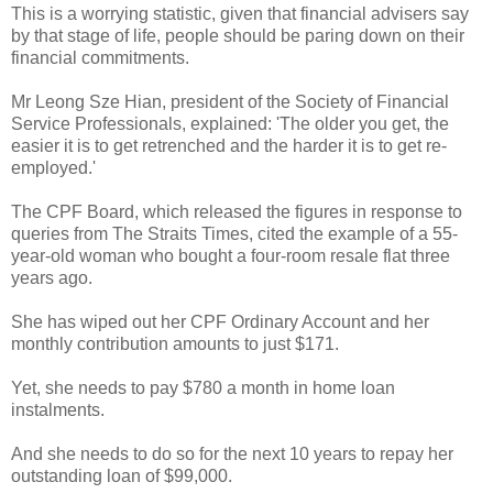
This is a worrying statistic, given that financial advisers say
by that stage of life, people should be paring down on their
financial commitments.
Mr Leong Sze Hian, president of the Society of Financial
Service Professionals, explained: 'The older you get, the
easier it is to get retrenched and the harder it is to get re-
employed.'
The CPF Board, which released the figures in response to
queries from The Straits Times, cited the example of a 55-
year-old woman who bought a four-room resale flat three
years ago.
She has wiped out her CPF Ordinary Account and her
monthly contribution amounts to just $171.
Yet, she needs to pay $780 a month in home loan
instalments.
And she needs to do so for the next 10 years to repay her
outstanding loan of $99,000.