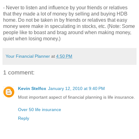
- Never to listen and influence by your friends or relatives
that they made a lot of money by selling and buying HDB
home. Do not be taken in by friends or relatives that easy
money were make in speculating in stocks, etc. (Note: Some
people like to boast and brag around when making money,
quiet when losing money.)
Your Financial Planner
at
4:50 PM
1 comment:
Kevin Stelfox
January 12, 2010 at 9:40 PM
Most important aspect of financial planning is life insurance.
Over 50 life insurance
Reply