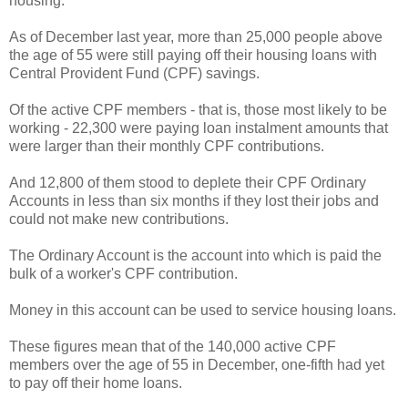
housing.
As of December last year, more than 25,000 people above
the age of 55 were still paying off their housing loans with
Central Provident Fund (CPF) savings.
Of the active CPF members - that is, those most likely to be
working - 22,300 were paying loan instalment amounts that
were larger than their monthly CPF contributions.
And 12,800 of them stood to deplete their CPF Ordinary
Accounts in less than six months if they lost their jobs and
could not make new contributions.
The Ordinary Account is the account into which is paid the
bulk of a worker's CPF contribution.
Money in this account can be used to service housing loans.
These figures mean that of the 140,000 active CPF
members over the age of 55 in December, one-fifth had yet
to pay off their home loans.