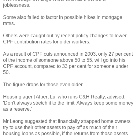
joblessness.
Some also failed to factor in possible hikes in mortgage
rates.
Others were caught out by recent policy changes to lower
CPF contribution rates for older workers.
As a result of CPF cuts announced in 2003, only 27 per cent
of the income of someone above 50 to 55, will go into his
CPF account, compared to 33 per cent for someone under
50.
The figure drops for those even older.
Housing agent Albert Lu, who runs C&H Realty, advised:
'Don't always stretch it to the limit. Always keep some money
as a reserve.'
Mr Leong suggested that financially strapped home owners
try to use their other assets to pay off as much of their
housing loans as possible, if the returns from those assets