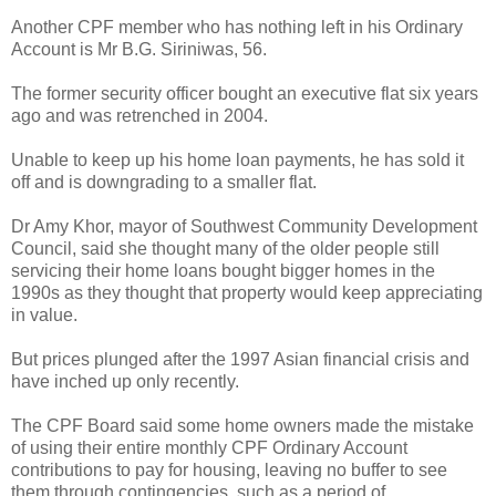
Another CPF member who has nothing left in his Ordinary
Account is Mr B.G. Siriniwas, 56.
The former security officer bought an executive flat six years
ago and was retrenched in 2004.
Unable to keep up his home loan payments, he has sold it
off and is downgrading to a smaller flat.
Dr Amy Khor, mayor of Southwest Community Development
Council, said she thought many of the older people still
servicing their home loans bought bigger homes in the
1990s as they thought that property would keep appreciating
in value.
But prices plunged after the 1997 Asian financial crisis and
have inched up only recently.
The CPF Board said some home owners made the mistake
of using their entire monthly CPF Ordinary Account
contributions to pay for housing, leaving no buffer to see
them through contingencies, such as a period of