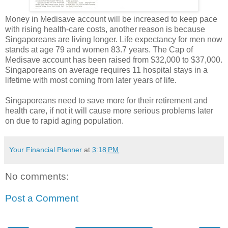
Money in Medisave account will be increased to keep pace
with rising health-care costs, another reason is because
Singaporeans are living longer. Life expectancy for men now
stands at age 79 and women 83.7 years. The Cap of
Medisave account has been raised from $32,000 to $37,000.
Singaporeans on average requires 11 hospital stays in a
lifetime with most coming from later years of life.
Singaporeans need to save more for their retirement and
health care, if not it will cause more serious problems later
on due to rapid aging population.
Your Financial Planner
at
3:18 PM
No comments:
Post a Comment