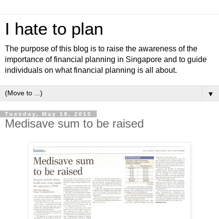
I hate to plan
The purpose of this blog is to raise the awareness of the
importance of financial planning in Singapore and to guide
individuals on what financial planning is all about.
▼
Tuesday, May 18, 2010
Medisave sum to be raised