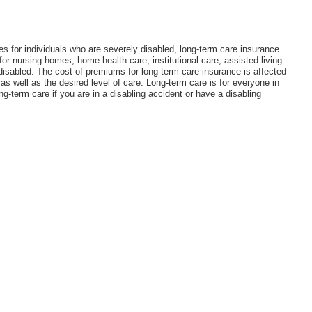
tes for individuals who are severely disabled, long-term care insurance
r nursing homes, home health care, institutional care, assisted living
d disabled. The cost of premiums for long-term care insurance is affected
 as well as the desired level of care. Long-term care is for everyone in
g-term care if you are in a disabling accident or have a disabling