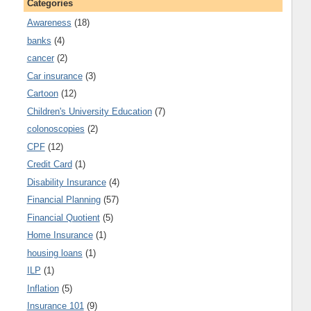
Categories
Awareness
(18)
banks
(4)
cancer
(2)
Car insurance
(3)
Cartoon
(12)
Children's University Education
(7)
colonoscopies
(2)
CPF
(12)
Credit Card
(1)
Disability Insurance
(4)
Financial Planning
(57)
Financial Quotient
(5)
Home Insurance
(1)
housing loans
(1)
ILP
(1)
Inflation
(5)
Insurance 101
(9)