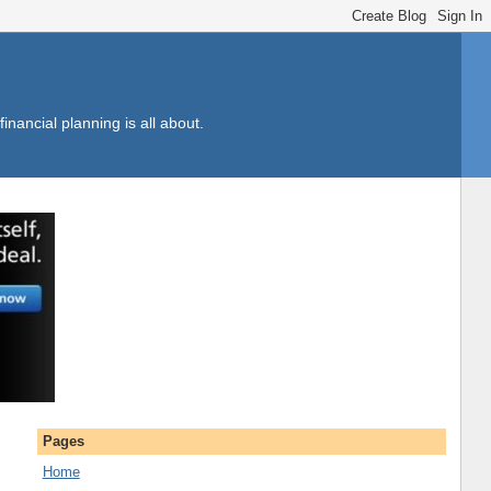
inancial planning is all about.
Pages
Home