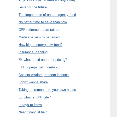
Save for the future
The importance of an emergency fund
No better time to save than now
CPF retirement sum raised
Medisave sum to be raised
How big an emergency fund?
Insurance Planning
Er, what is bid and offer pricing?
CPF top-ups get thumbs-up
Ancient wisdom, modern lessons
I don't wanna share
Taking retirement into your own hands
Er, what is CPF Life?
It pays to know
Need financial help