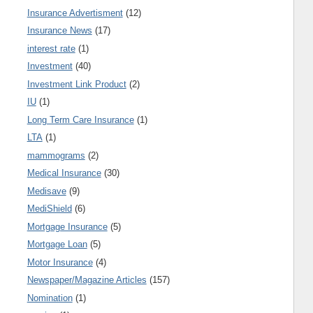
Insurance Advertisment
(12)
Insurance News
(17)
interest rate
(1)
Investment
(40)
Investment Link Product
(2)
IU
(1)
Long Term Care Insurance
(1)
LTA
(1)
mammograms
(2)
Medical Insurance
(30)
Medisave
(9)
MediShield
(6)
Mortgage Insurance
(5)
Mortgage Loan
(5)
Motor Insurance
(4)
Newspaper/Magazine Articles
(157)
Nomination
(1)