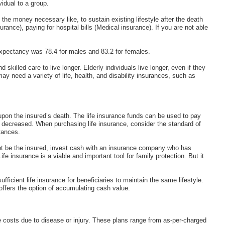
vidual to a group.
the money necessary like, to sustain existing lifestyle after the death
urance), paying for hospital bills (Medical insurance). If you are not able
 expectancy was 78.4 for males and 83.2 for females.
killed care to live longer. Elderly individuals live longer, even if they
 may need a variety of life, health, and disability insurances, such as
upon the insured’s death. The life insurance funds can be used to pay
he decreased. When purchasing life insurance, consider the standard of
tances.
not be the insured, invest cash with an insurance company who has
e insurance is a viable and important tool for family protection. But it
fficient life insurance for beneficiaries to maintain the same lifestyle.
ffers the option of accumulating cash value.
 costs due to disease or injury. These plans range from as-per-charged