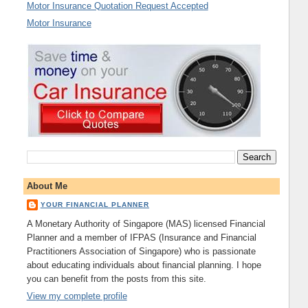
Motor Insurance Quotation Request Accepted
Motor Insurance
About Me
YOUR FINANCIAL PLANNER
A Monetary Authority of Singapore (MAS) licensed Financial
Planner and a member of IFPAS (Insurance and Financial
Practitioners Association of Singapore) who is passionate
about educating individuals about financial planning. I hope
you can benefit from the posts from this site.
View my complete profile