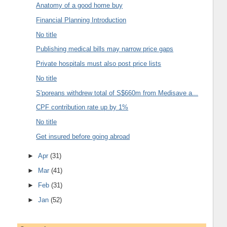
Anatomy of a good home buy
Financial Planning Introduction
No title
Publishing medical bills may narrow price gaps
Private hospitals must also post price lists
No title
S'poreans withdrew total of S$660m from Medisave a...
CPF contribution rate up by 1%
No title
Get insured before going abroad
►
Apr
(31)
►
Mar
(41)
►
Feb
(31)
►
Jan
(52)