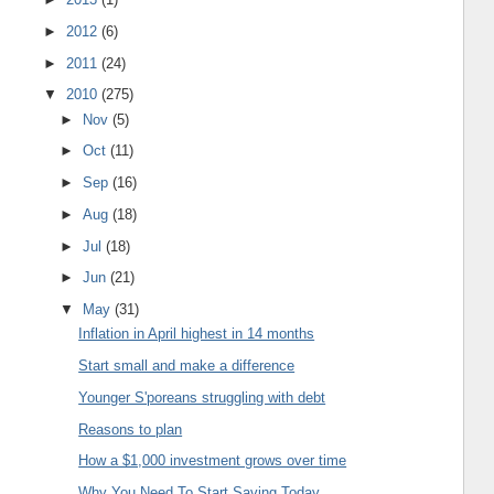
►
2012
(6)
►
2011
(24)
▼
2010
(275)
►
Nov
(5)
►
Oct
(11)
►
Sep
(16)
►
Aug
(18)
►
Jul
(18)
►
Jun
(21)
▼
May
(31)
Inflation in April highest in 14 months
Start small and make a difference
Younger S'poreans struggling with debt
Reasons to plan
How a $1,000 investment grows over time
Why You Need To Start Saving Today