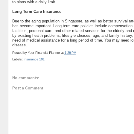
to plans with a daily limit.
Long-Term Care Insurance
Due to the aging population in Singapore, as well as better survival ra
has become important. Long-term care policies include compensation fo
facilities, personal care, and other related services for the elderly an
by existing health problems, lifestyle choices, age, and family history,
need of medical assistance for a long period of time. You may need lon
disease.
Posted by
Your Financial Planner
at
1:29 PM
Labels:
Insurance 101
No comments:
Post a Comment