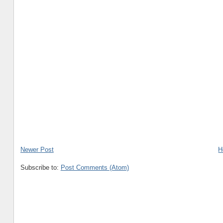
Newer Post
H
Subscribe to:
Post Comments (Atom)