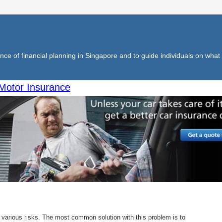
ce of financial planning in Singapore and to guide individuals on what f
Motor Insurance
e various risks. The most common solution with this problem is to