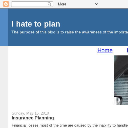
I hate to plan
The purpose of this blog is to raise the awareness of the importan
Home
Sunday, May 16, 2010
Insurance Planning
Financial losses most of the time are caused by the inability to handl