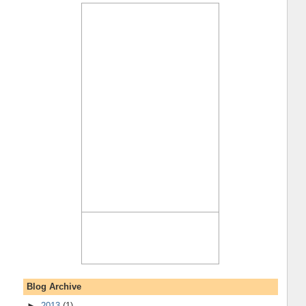
Blog Archive
►
2013
(1)