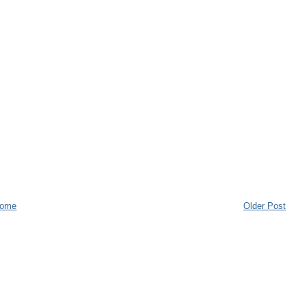
ome
Older Post