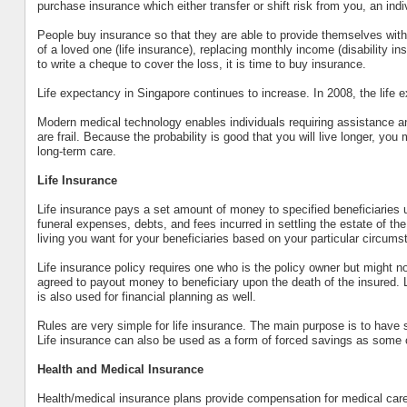
purchase insurance which either transfer or shift risk from you, an indi
People buy insurance so that they are able to provide themselves with 
of a loved one (life insurance), replacing monthly income (disability ins
to write a cheque to cover the loss, it is time to buy insurance.
Life expectancy in Singapore continues to increase. In 2008, the life
Modern medical technology enables individuals requiring assistance and s
are frail. Because the probability is good that you will live longer, you
long-term care.
Life Insurance
Life insurance pays a set amount of money to specified beneficiaries 
funeral expenses, debts, and fees incurred in settling the estate of t
living you want for your beneficiaries based on your particular circums
Life insurance policy requires one who is the policy owner but might 
agreed to payout money to beneficiary upon the death of the insured. Lif
is also used for financial planning as well.
Rules are very simple for life insurance. The main purpose is to have su
Life insurance can also be used as a form of forced savings as some o
Health and Medical Insurance
Health/medical insurance plans provide compensation for medical care