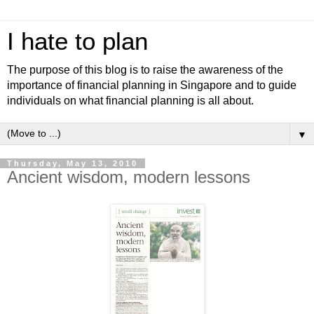
I hate to plan
The purpose of this blog is to raise the awareness of the
importance of financial planning in Singapore and to guide
individuals on what financial planning is all about.
▼
Thursday, May 13, 2010
Ancient wisdom, modern lessons