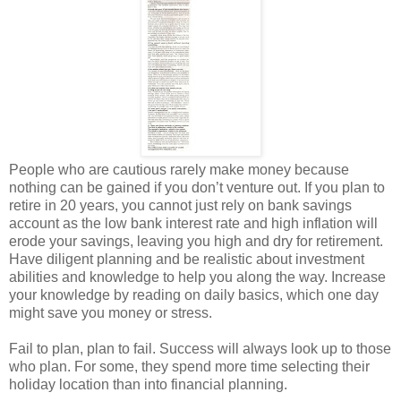
People who are cautious rarely make money because
nothing can be gained if you don’t venture out. If you plan to
retire in 20 years, you cannot just rely on bank savings
account as the low bank interest rate and high inflation will
erode your savings, leaving you high and dry for retirement.
Have diligent planning and be realistic about investment
abilities and knowledge to help you along the way. Increase
your knowledge by reading on daily basics, which one day
might save you money or stress.
Fail to plan, plan to fail. Success will always look up to those
who plan. For some, they spend more time selecting their
holiday location than into financial planning.