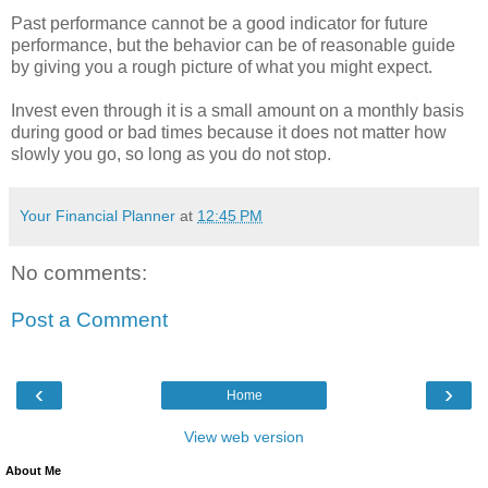
Past performance cannot be a good indicator for future
performance, but the behavior can be of reasonable guide
by giving you a rough picture of what you might expect.
Invest even through it is a small amount on a monthly basis
during good or bad times because it does not matter how
slowly you go, so long as you do not stop.
Your Financial Planner
at
12:45 PM
No comments:
Post a Comment
‹
›
Home
View web version
About Me