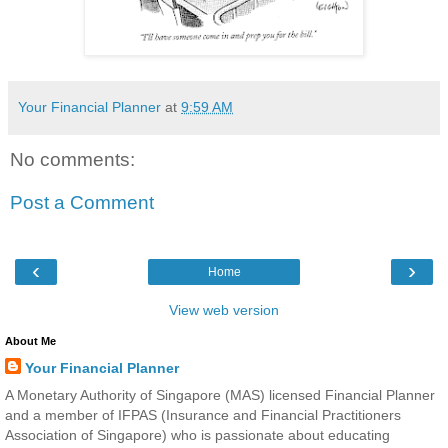
Your Financial Planner
at
9:59 AM
No comments:
Post a Comment
‹
›
Home
View web version
About Me
Your Financial Planner
A Monetary Authority of Singapore (MAS) licensed Financial Planner
and a member of IFPAS (Insurance and Financial Practitioners
Association of Singapore) who is passionate about educating