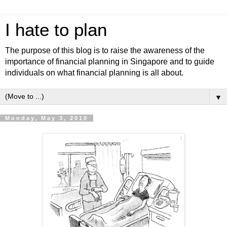
I hate to plan
The purpose of this blog is to raise the awareness of the
importance of financial planning in Singapore and to guide
individuals on what financial planning is all about.
▼
Monday, May 3, 2010