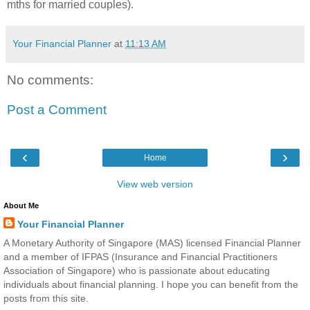
mths for married couples).
Your Financial Planner
at
11:13 AM
No comments:
Post a Comment
‹
›
Home
View web version
About Me
Your Financial Planner
A Monetary Authority of Singapore (MAS) licensed Financial Planner
and a member of IFPAS (Insurance and Financial Practitioners
Association of Singapore) who is passionate about educating
individuals about financial planning. I hope you can benefit from the
posts from this site.