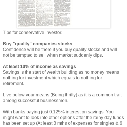
Tips for conservative investor:
Buy "quality" companies stocks
Confidence will be there if you buy quality stocks and will
not be tempted to sell when market suddenly dips.
At least 10% of income as savings
Savings is the start of wealth building as no money means
nothing for investment which equals to nothing for
retirement.
Live below your means (Being thrifty) as it is a common trait
among successful businessmen.
With banks paying just 0.125% interest on savings. You
might want to look into other options after the rainy day funds
has been set up (At least 3 mths of expenses for singles & 6