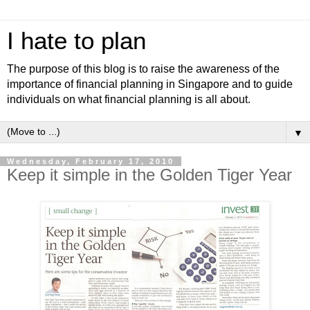
I hate to plan
The purpose of this blog is to raise the awareness of the
importance of financial planning in Singapore and to guide
individuals on what financial planning is all about.
▼
Wednesday, February 17, 2010
Keep it simple in the Golden Tiger Year