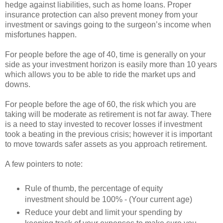
hedge against liabilities, such as home loans. Proper
insurance protection can also prevent money from your
investment or savings going to the surgeon’s income when
misfortunes happen.
For people before the age of 40, time is generally on your
side as your investment horizon is easily more than 10 years
which allows you to be able to ride the market ups and
downs.
For people before the age of 60, the risk which you are
taking will be moderate as retirement is not far away. There
is a need to stay invested to recover losses if investment
took a beating in the previous crisis; however it is important
to move towards safer assets as you approach retirement.
A few pointers to note:
Rule of thumb, the percentage of equity
investment should be 100% - (Your current age)
Reduce your debt and limit your spending by