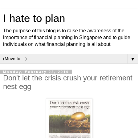
I hate to plan
The purpose of this blog is to raise the awareness of the
importance of financial planning in Singapore and to guide
individuals on what financial planning is all about.
▼
Monday, February 22, 2010
Don't let the crisis crush your retirement
nest egg