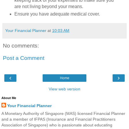
keeping track of your expenses to make sure you
are not living beyond your means.
Ensure you have adequate medical cover.
Your Financial Planner
at
10:03 AM
No comments:
Post a Comment
‹
›
Home
View web version
About Me
Your Financial Planner
A Monetary Authority of Singapore (MAS) licensed Financial Planner
and a member of IFPAS (Insurance and Financial Practitioners
Association of Singapore) who is passionate about educating