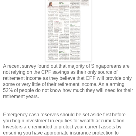
A recent survey found out that majority of Singaporeans are
not relying on the CPF savings as their only source of
retirement income as they believe that CPF will provide only
some or very little of their retirement income. An alarming
52% of people do not know how much they will need for their
retirement years.
Emergency cash reserves should be set aside first before
you begin investment in equities for wealth accumulation.
Investors are reminded to protect your current assets by
ensuring you have appropriate insurance protection to