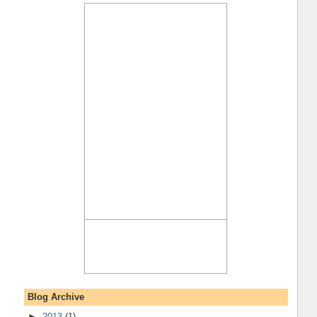
Blog Archive
►
2013
(1)