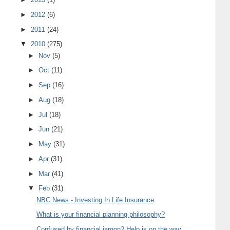
►
2012
(6)
►
2011
(24)
▼
2010
(275)
►
Nov
(5)
►
Oct
(11)
►
Sep
(16)
►
Aug
(18)
►
Jul
(18)
►
Jun
(21)
►
May
(31)
►
Apr
(31)
►
Mar
(41)
▼
Feb
(31)
NBC News - Investing In Life Insurance
What is your financial planning philosophy?
Confused by financial jargon? Help is on the way