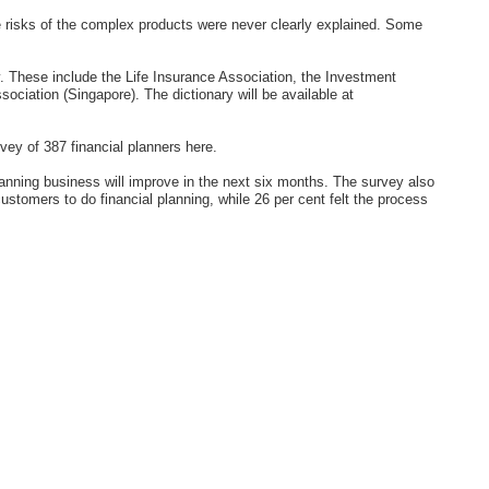
e risks of the complex products were never clearly explained. Some
y. These include the Life Insurance Association, the Investment
ciation (Singapore). The dictionary will be available at
ey of 387 financial planners here.
planning business will improve in the next six months. The survey also
customers to do financial planning, while 26 per cent felt the process