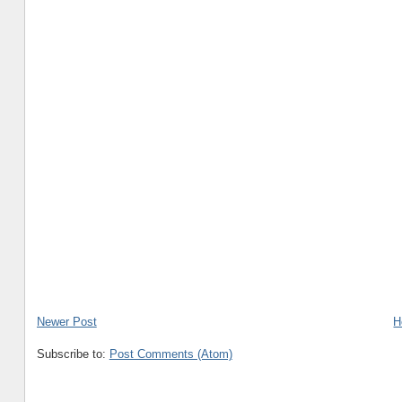
Newer Post
H
Subscribe to:
Post Comments (Atom)