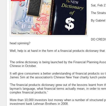
Sat, Feb 2
The Strait
By Gabriel
DO CREDIT 
head spinning?
Well, help is at hand in the form of a financial products dictionary tha
The online dictionary is being launched by the Financial Planning Asso
Chinese in October.
It will give consumers a better understanding of financial products s
James Sim at the association's Chinese New Year charity lunch yeste
'The financial products dictionary grew out of the lessons learnt from th
layman's language, what financial terms actually mean, in order to rem
complex financial products.'
More than 10,000 investors lost money when a number of structured pr
investment bank Lehman Brothers in 2008.