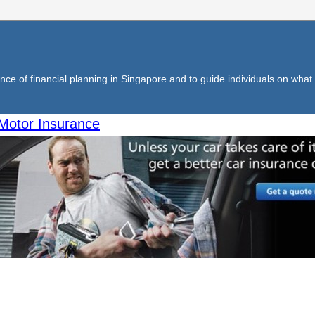
ce of financial planning in Singapore and to guide individuals on what f
Motor Insurance