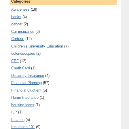
Categories
Awareness
(18)
banks
(4)
cancer
(2)
Car insurance
(3)
Cartoon
(12)
Children's University Education
(7)
colonoscopies
(2)
CPF
(12)
Credit Card
(1)
Disability Insurance
(4)
Financial Planning
(57)
Financial Quotient
(5)
Home Insurance
(1)
housing loans
(1)
ILP
(1)
Inflation
(5)
Insurance 101
(9)