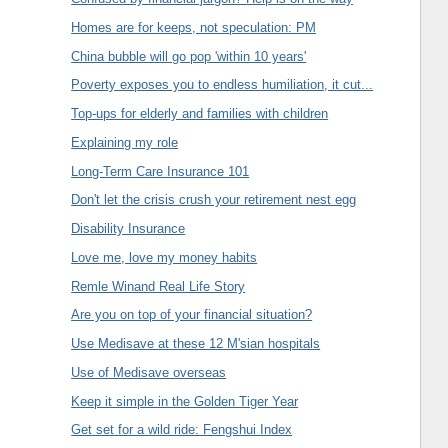
Homes are for keeps, not speculation: PM
China bubble will go pop 'within 10 years'
Poverty exposes you to endless humiliation, it cut...
Top-ups for elderly and families with children
Explaining my role
Long-Term Care Insurance 101
Don't let the crisis crush your retirement nest egg
Disability Insurance
Love me, love my money habits
Remle Winand Real Life Story
Are you on top of your financial situation?
Use Medisave at these 12 M'sian hospitals
Use of Medisave overseas
Keep it simple in the Golden Tiger Year
Get set for a wild ride: Fengshui Index