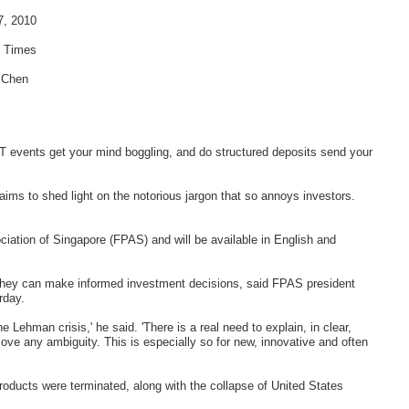
7, 2010
s Times
 Chen
events get your mind boggling, and do structured deposits send your
t aims to shed light on the notorious jargon that so annoys investors.
ciation of Singapore (FPAS) and will be available in English and
o they can make informed investment decisions, said FPAS president
rday.
e Lehman crisis,' he said. 'There is a real need to explain, in clear,
ove any ambiguity. This is especially so for new, innovative and often
oducts were terminated, along with the collapse of United States