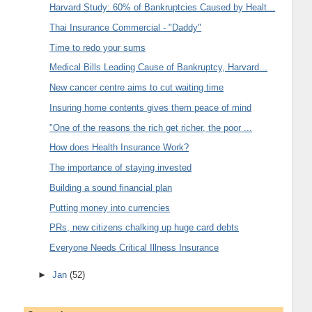
Harvard Study: 60% of Bankruptcies Caused by Healt...
Thai Insurance Commercial - "Daddy"
Time to redo your sums
Medical Bills Leading Cause of Bankruptcy, Harvard...
New cancer centre aims to cut waiting time
Insuring home contents gives them peace of mind
"One of the reasons the rich get richer, the poor ...
How does Health Insurance Work?
The importance of staying invested
Building a sound financial plan
Putting money into currencies
PRs, new citizens chalking up huge card debts
Everyone Needs Critical Illness Insurance
►
Jan
(52)