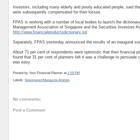
Investors, including many elderly and poorly educated people, said th
were subsequently compensated for their losses.
FPAS is working with a number of local bodies to launch the dictionar
Management Association of Singapore and the Securities Investors Asso
http://www.financialproductsdictionary.sg/
Separately, FPAS yesterday announced the results of an inaugural surv
About 71 per cent of respondents were optimistic that their financial 
found that 31 per cent of planners felt it was a challenge to persuade 
was easy.
Posted by
Your Financial Planner
at
1:55 PM
Labels:
Newspaper/Magazine Articles
No comments:
Post a Comment