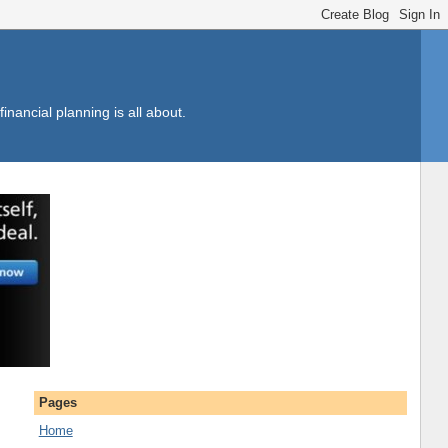
inancial planning is all about.
Pages
Home