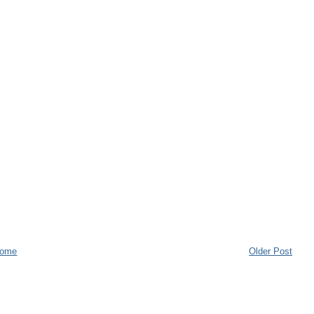
ome
Older Post