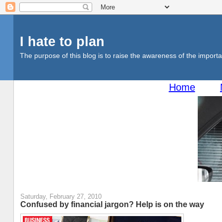
I hate to plan
The purpose of this blog is to raise the awareness of the importan
Home
Saturday, February 27, 2010
Confused by financial jargon? Help is on the way