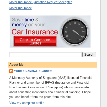
Motor Insurance Quotation Request Accepted
Motor Insurance
About Me
YOUR FINANCIAL PLANNER
A Monetary Authority of Singapore (MAS) licensed Financial
Planner and a member of IFPAS (Insurance and Financial
Practitioners Association of Singapore) who is passionate
about educating individuals about financial planning. I hope
you can benefit from the posts from this site.
View my complete profile