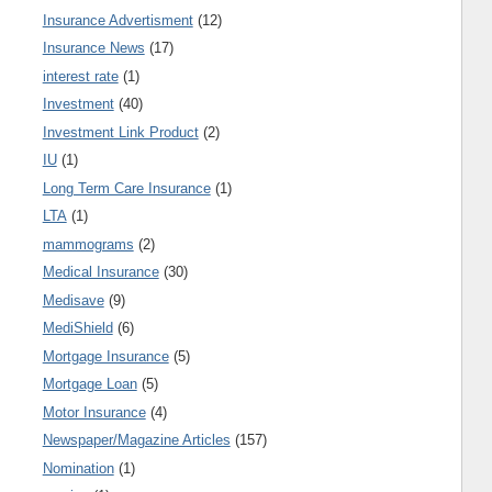
Insurance Advertisment
(12)
Insurance News
(17)
interest rate
(1)
Investment
(40)
Investment Link Product
(2)
IU
(1)
Long Term Care Insurance
(1)
LTA
(1)
mammograms
(2)
Medical Insurance
(30)
Medisave
(9)
MediShield
(6)
Mortgage Insurance
(5)
Mortgage Loan
(5)
Motor Insurance
(4)
Newspaper/Magazine Articles
(157)
Nomination
(1)