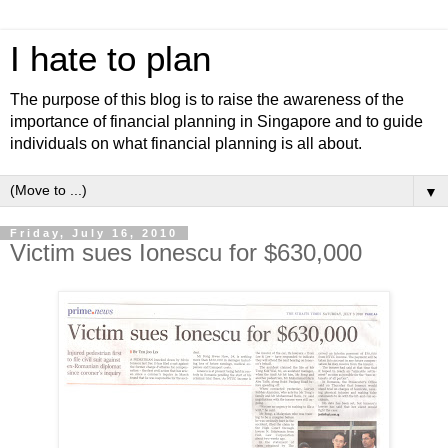
I hate to plan
The purpose of this blog is to raise the awareness of the
importance of financial planning in Singapore and to guide
individuals on what financial planning is all about.
▼
Friday, July 16, 2010
Victim sues Ionescu for $630,000