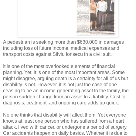
A pedestrian is seeking more than $630,000 in damages
including loss of future income, medical expenses and
transport costs against Silviu Ionsecu in a civil suit.
It is one of the most overlooked elements of financial
planning. Yet, it is one of the most important areas. Some
might disagree, arguing death is a certainty for all of us but
disability is not. However, it is not just the case of one
ceasing to be an income-generating asset to the family, the
person sudden change from an asset to a liability. Cost for
diagnosis, treatment, and ongoing care adds up quick.
No one thinks that disability will affect them. Yet everyone
knows at least one person who has suffered from a heart
attack, lived with cancer, or undergone a period of surgery.
Car accidents happen on daily basics. Whether it is due to