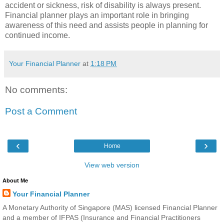
accident or sickness, risk of disability is always present.
Financial planner plays an important role in bringing
awareness of this need and assists people in planning for
continued income.
Your Financial Planner
at
1:18 PM
No comments:
Post a Comment
‹
›
Home
View web version
About Me
Your Financial Planner
A Monetary Authority of Singapore (MAS) licensed Financial Planner
and a member of IFPAS (Insurance and Financial Practitioners