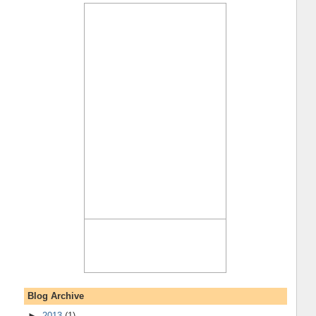
Blog Archive
►
2013
(1)