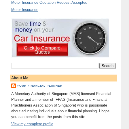
Motor Insurance Quotation Request Accepted
Motor Insurance
About Me
YOUR FINANCIAL PLANNER
A Monetary Authority of Singapore (MAS) licensed Financial
Planner and a member of IFPAS (Insurance and Financial
Practitioners Association of Singapore) who is passionate
about educating individuals about financial planning. I hope
you can benefit from the posts from this site.
View my complete profile