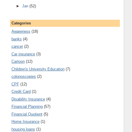
►
Jan
(52)
Categories
Awareness
(18)
banks
(4)
cancer
(2)
Car insurance
(3)
Cartoon
(12)
Children's University Education
(7)
colonoscopies
(2)
CPF
(12)
Credit Card
(1)
Disability Insurance
(4)
Financial Planning
(57)
Financial Quotient
(5)
Home Insurance
(1)
housing loans
(1)