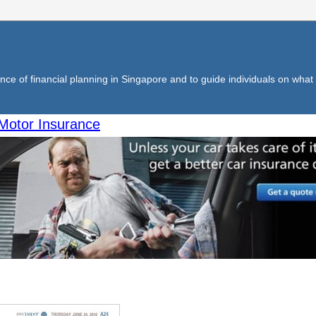
ce of financial planning in Singapore and to guide individuals on what f
Motor Insurance