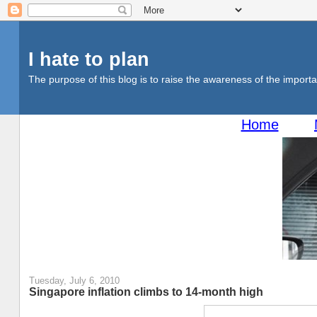
I hate to plan
The purpose of this blog is to raise the awareness of the importan
Home
Tuesday, July 6, 2010
Singapore inflation climbs to 14-month high