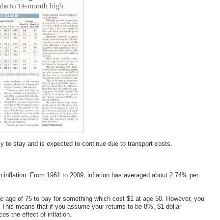
ely to stay and is expected to continue due to transport costs.
 inflation. From 1961 to 2009, inflation has averaged about 2.74% per
he age of 75 to pay for something which cost $1 at age 50. However, you
e. This means that if you assume your returns to be 8%, $1 dollar
s the effect of inflation.