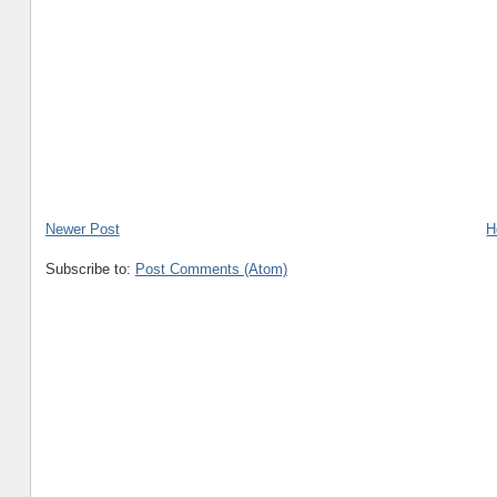
Newer Post
H
Subscribe to:
Post Comments (Atom)