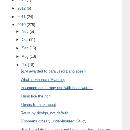
►
2012
(6)
►
2011
(24)
▼
2010
(275)
►
Nov
(5)
►
Oct
(11)
►
Sep
(16)
►
Aug
(18)
▼
Jul
(18)
$1M awarded to paralysed Bangladeshi
What is Financial Planning
Insurance costs may rise with flood waters
Think like the rich
Things to think about
Retire by design, not default
S'poreans grossly under-insured: Study
Buy Term Life Insurance and hope your term does no...