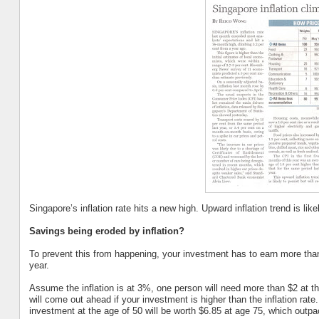
Singapore’s inflation rate hits a new high. Upward inflation trend is lik
Savings being eroded by inflation?
To prevent this from happening, your investment has to earn more than
year.
Assume the inflation is at 3%, one person will need more than $2 at t
will come out ahead if your investment is higher than the inflation rat
investment at the age of 50 will be worth $6.85 at age 75, which outpace