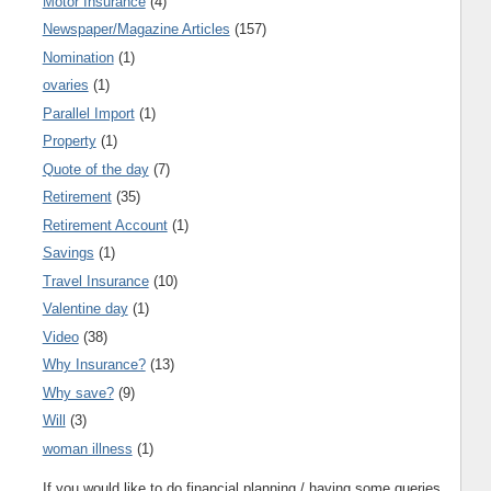
Motor Insurance
(4)
Newspaper/Magazine Articles
(157)
Nomination
(1)
ovaries
(1)
Parallel Import
(1)
Property
(1)
Quote of the day
(7)
Retirement
(35)
Retirement Account
(1)
Savings
(1)
Travel Insurance
(10)
Valentine day
(1)
Video
(38)
Why Insurance?
(13)
Why save?
(9)
Will
(3)
woman illness
(1)
If you would like to do financial planning / having some queries