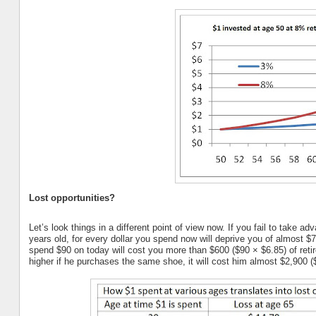
Lost opportunities?
Let’s look things in a different point of view now. If you fail to take 
years old, for every dollar you spend now will deprive you of almost 
spend $90 on today will cost you more than $600 ($90 × $6.85) of reti
higher if he purchases the same shoe, it will cost him almost $2,900 