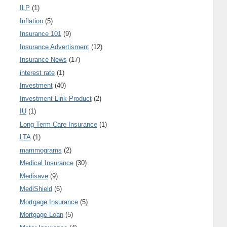
ILP
(1)
Inflation
(5)
Insurance 101
(9)
Insurance Advertisment
(12)
Insurance News
(17)
interest rate
(1)
Investment
(40)
Investment Link Product
(2)
IU
(1)
Long Term Care Insurance
(1)
LTA
(1)
mammograms
(2)
Medical Insurance
(30)
Medisave
(9)
MediShield
(6)
Mortgage Insurance
(5)
Mortgage Loan
(5)