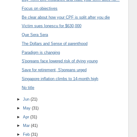
Focus on objectives
Be clear about how your CPF is split after you die
Victim sues Ionescu for $630,000
Que Sera Sera
The Dollars and Sense of parenthood
Paradigm is changing
S'poreans face lowered risk of dying young
Save for retirement, S'poreans urged
Singapore inflation climbs to 14-month high
No title
►
Jun
(21)
►
May
(31)
►
Apr
(31)
►
Mar
(41)
►
Feb
(31)