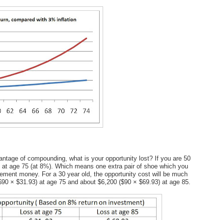
advantage of compounding, what is your opportunity lost? If you are 50
$7 at age 75 (at 8%). Which means one extra pair of shoe which you
rement money. For a 30 year old, the opportunity cost will be much
($90 × $31.93) at age 75 and about $6,200 ($90 × $69.93) at age 85.