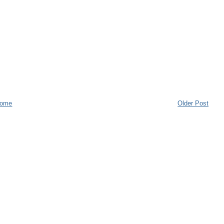
ome
Older Post