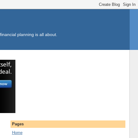
inancial planning is all about.
Pages
Home