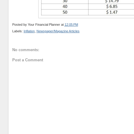
Posted by
Your Financial Planner
at
12:05 PM
Labels:
Inflation
,
Newspaper/Magazine Articles
No comments:
Post a Comment