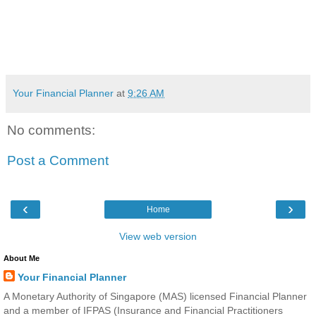
Your Financial Planner
at
9:26 AM
No comments:
Post a Comment
‹
›
Home
View web version
About Me
Your Financial Planner
A Monetary Authority of Singapore (MAS) licensed Financial Planner
and a member of IFPAS (Insurance and Financial Practitioners