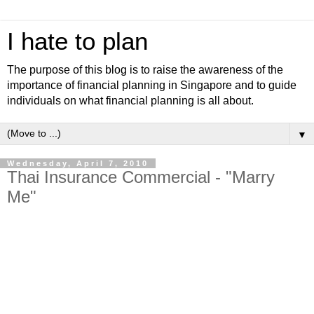
I hate to plan
The purpose of this blog is to raise the awareness of the
importance of financial planning in Singapore and to guide
individuals on what financial planning is all about.
▼
Wednesday, April 7, 2010
Thai Insurance Commercial - "Marry
Me"