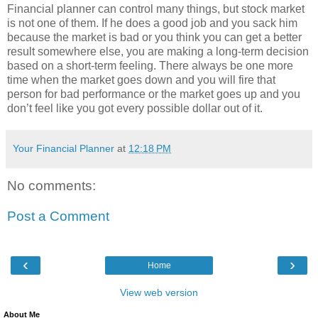
Financial planner can control many things, but stock market
is not one of them. If he does a good job and you sack him
because the market is bad or you think you can get a better
result somewhere else, you are making a long-term decision
based on a short-term feeling. There always be one more
time when the market goes down and you will fire that
person for bad performance or the market goes up and you
don’t feel like you got every possible dollar out of it.
Your Financial Planner
at
12:18 PM
No comments:
Post a Comment
‹
›
Home
View web version
About Me