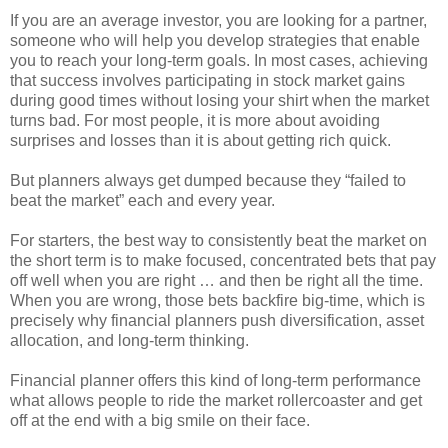
If you are an average investor, you are looking for a partner,
someone who will help you develop strategies that enable
you to reach your long-term goals. In most cases, achieving
that success involves participating in stock market gains
during good times without losing your shirt when the market
turns bad. For most people, it is more about avoiding
surprises and losses than it is about getting rich quick.
But planners always get dumped because they “failed to
beat the market” each and every year.
For starters, the best way to consistently beat the market on
the short term is to make focused, concentrated bets that pay
off well when you are right … and then be right all the time.
When you are wrong, those bets backfire big-time, which is
precisely why financial planners push diversification, asset
allocation, and long-term thinking.
Financial planner offers this kind of long-term performance
what allows people to ride the market rollercoaster and get
off at the end with a big smile on their face.