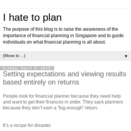
I hate to plan
The purpose of this blog is to raise the awareness of the
importance of financial planning in Singapore and to guide
individuals on what financial planning is all about.
▼
Friday, April 9, 2010
Setting expectations and viewing results
based entirely on returns
People look for financial planner because they need help
and want to get their finances in order. They sack planners
because they don’t earn a “big enough” return.
It’s a recipe for disaster.