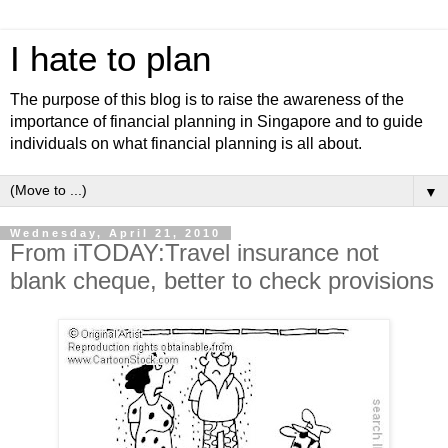
I hate to plan
The purpose of this blog is to raise the awareness of the
importance of financial planning in Singapore and to guide
individuals on what financial planning is all about.
▼
Wednesday, April 21, 2010
From iTODAY:Travel insurance not
blank cheque, better to check provisions