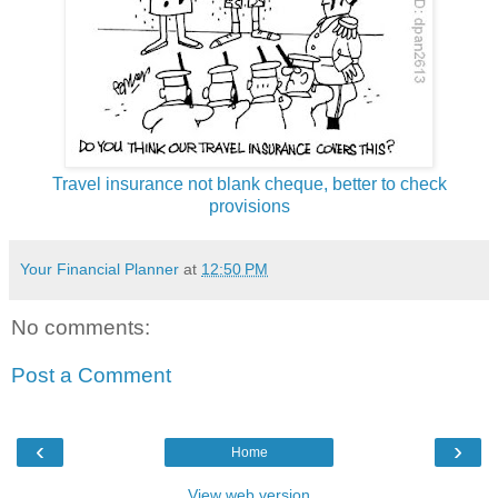
Travel insurance not blank cheque, better to check
provisions
Your Financial Planner
at
12:50 PM
No comments:
Post a Comment
‹
›
Home
View web version