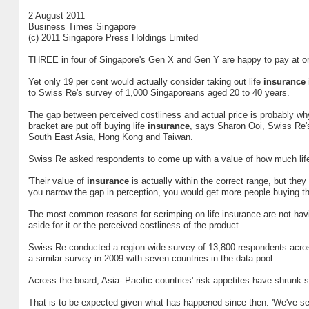
2 August 2011
Business Times Singapore
(c) 2011 Singapore Press Holdings Limited
THREE in four of Singapore's Gen X and Gen Y are happy to pay at or 
Yet only 19 per cent would actually consider taking out life
insurance
to Swiss Re's survey of 1,000 Singaporeans aged 20 to 40 years.
The gap between perceived costliness and actual price is probably wh
bracket are put off buying life
insurance
, says Sharon Ooi, Swiss Re's 
South East Asia, Hong Kong and Taiwan.
Swiss Re asked respondents to come up with a value of how much li
'Their value of
insurance
is actually within the correct range, but they 
you narrow the gap in perception, you would get more people buying th
The most common reasons for scrimping on life insurance are not ha
aside for it or the perceived costliness of the product.
Swiss Re conducted a region-wide survey of 13,800 respondents across
a similar survey in 2009 with seven countries in the data pool.
Across the board, Asia- Pacific countries' risk appetites have shrunk 
That is to be expected given what has happened since then. 'We've se