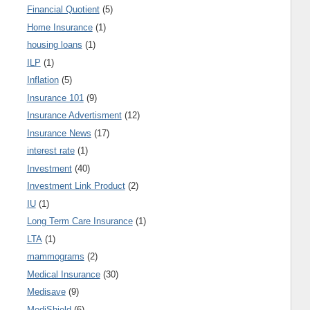
Financial Quotient
(5)
Home Insurance
(1)
housing loans
(1)
ILP
(1)
Inflation
(5)
Insurance 101
(9)
Insurance Advertisment
(12)
Insurance News
(17)
interest rate
(1)
Investment
(40)
Investment Link Product
(2)
IU
(1)
Long Term Care Insurance
(1)
LTA
(1)
mammograms
(2)
Medical Insurance
(30)
Medisave
(9)
MediShield
(6)