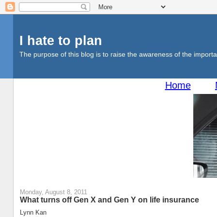
I hate to plan
The purpose of this blog is to raise the awareness of the importan
Home
Monday, August 8, 2011
What turns off Gen X and Gen Y on life insurance
Lynn Kan