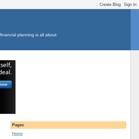
inancial planning is all about.
Pages
Home