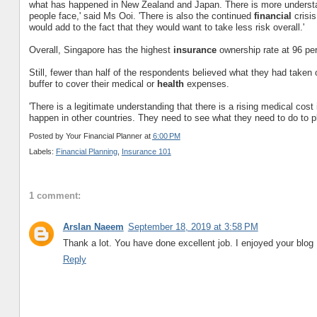
what has happened in New Zealand and Japan. There is more underst
people face,' said Ms Ooi. 'There is also the continued
financial
crisis
would add to the fact that they would want to take less risk overall.'
Overall, Singapore has the highest
insurance
ownership rate at 96 per
Still, fewer than half of the respondents believed what they had take
buffer to cover their medical or
health
expenses.
'There is a legitimate understanding that there is a rising medical cos
happen in other countries. They need to see what they need to do to pla
Posted by
Your Financial Planner
at
6:00 PM
Labels:
Financial Planning
,
Insurance 101
1 comment:
Arslan Naeem
September 18, 2019 at 3:58 PM
Thank a lot. You have done excellent job. I enjoyed your blog 
Reply