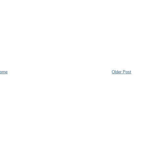
ome
Older Post