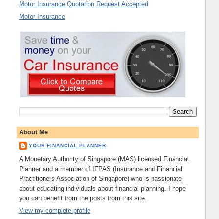
Motor Insurance Quotation Request Accepted
Motor Insurance
About Me
YOUR FINANCIAL PLANNER
A Monetary Authority of Singapore (MAS) licensed Financial
Planner and a member of IFPAS (Insurance and Financial
Practitioners Association of Singapore) who is passionate
about educating individuals about financial planning. I hope
you can benefit from the posts from this site.
View my complete profile