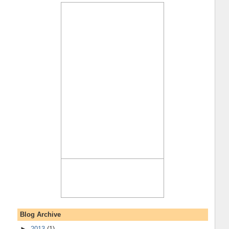
Blog Archive
►
2013
(1)