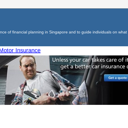
ce of financial planning in Singapore and to guide individuals on what f
Motor Insurance