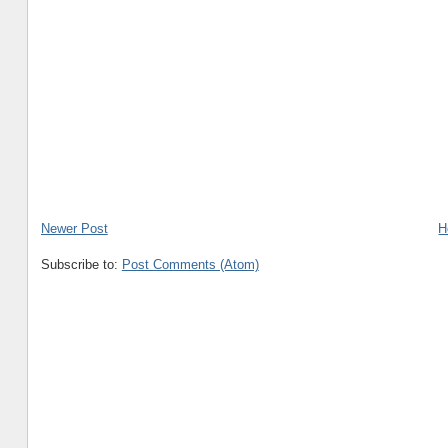
Newer Post
H
Subscribe to:
Post Comments (Atom)