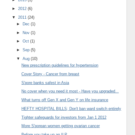
►
2012
(6)
▼
2011
(24)
►
Dec
(1)
►
Nov
(1)
►
Oct
(1)
►
Sep
(5)
▼
Aug
(10)
New prescription guidelines for hypertension
Cover Story - Cancer from breast
S'pore banks safest in Asia
No cover when you need it most - Have you upgraded...
What turns off Gen X and Gen Y on life insurance
HEFTY HOSPITAL BILLS; Don't ban ward switch entirely
Tighter safeguards for investors from Jan 1 2012
More S'porean women getting ovarian cancer
Before you take up an ILP