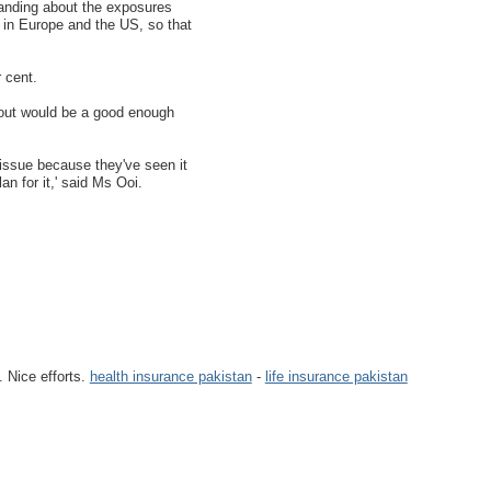
anding about the exposures
 in Europe and the US, so that
 cent.
n out would be a good enough
t issue because they've seen it
n for it,' said Ms Ooi.
. Nice efforts.
health insurance pakistan
-
life insurance pakistan