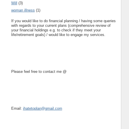
Will
(3)
woman illness
(1)
If you would like to do financial planning / having some queries
with regards to your current plans (comprehensive review of
your financial holdings e.g. to check if they meet your
life/retirement goals) / would like to engage my services.
Please feel free to contact me @
Email:
ihatetoplan@gmail.com