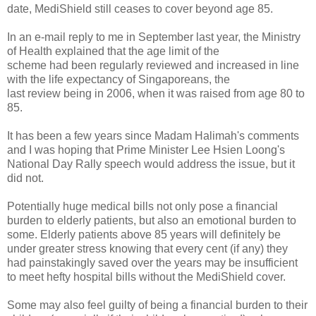
date, MediShield still ceases to cover beyond age 85.
In an e-mail reply to me in September last year, the Ministry
of Health explained that the age limit of the
scheme had been regularly reviewed and increased in line
with the life expectancy of Singaporeans, the
last review being in 2006, when it was raised from age 80 to
85.
It has been a few years since Madam Halimah's comments
and I was hoping that Prime Minister Lee Hsien Loong's
National Day Rally speech would address the issue, but it
did not.
Potentially huge medical bills not only pose a financial
burden to elderly patients, but also an emotional burden to
some. Elderly patients above 85 years will definitely be
under greater stress knowing that every cent (if any) they
had painstakingly saved over the years may be insufficient
to meet hefty hospital bills without the MediShield cover.
Some may also feel guilty of being a financial burden to their