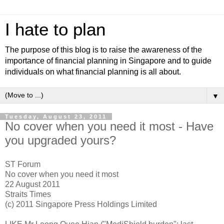
I hate to plan
The purpose of this blog is to raise the awareness of the
importance of financial planning in Singapore and to guide
individuals on what financial planning is all about.
▼
Tuesday, August 23, 2011
No cover when you need it most - Have
you upgraded yours?
ST Forum
No cover when you need it most
22 August 2011
Straits Times
(c) 2011 Singapore Press Holdings Limited