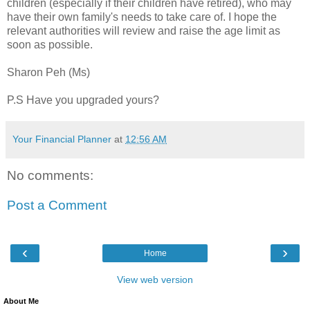
children (especially if their children have retired), who may
have their own family's needs to take care of. I hope the
relevant authorities will review and raise the age limit as
soon as possible.
Sharon Peh (Ms)
P.S Have you upgraded yours?
Your Financial Planner
at
12:56 AM
No comments:
Post a Comment
‹
›
Home
View web version
About Me