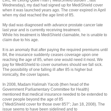
LIKE Mr Leong Quee Hian ("MediShield burden"; last
Wednesday), my dad had signed up for MediShield cover
when it was launched years ago. The cover expired in April
when my dad reached the age limit of 85.
My dad was diagnosed with advance prostate cancer late
last year and is currently receiving treatment.
While his treatment is MediShield claimable, he is unable to
claim due to his age.
It is an anomaly that after paying the required premiums until
84, the insurance suddenly ceases coverage upon one
reaching the age of 85, when one would need it most. We
pay for MediShield to cover ourselves should we fall sick.
The possibility of one falling ill after 85 is higher but
ironically, the cover lapses.
In 2008, Madam Halimah Yacob (then head of the
Government Parliamentary Committee for Health)
mentioned that medical insurance needed to be extended to
cover people beyond the age of 85
("MediShield cover for those over 85?"; Jan 18, 2008). The
issue seems to have been sidelined and to