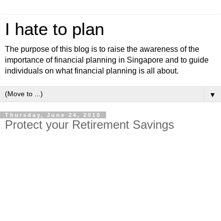
I hate to plan
The purpose of this blog is to raise the awareness of the
importance of financial planning in Singapore and to guide
individuals on what financial planning is all about.
▼
Thursday, June 24, 2010
Protect your Retirement Savings