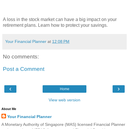
A loss in the stock market can have a big impact on your
retirement plans. Learn how to protect your savings.
Your Financial Planner
at
12:08 PM
No comments:
Post a Comment
‹
›
Home
View web version
About Me
Your Financial Planner
A Monetary Authority of Singapore (MAS) licensed Financial Planner