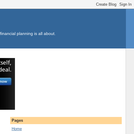
inancial planning is all about.
Pages
Home