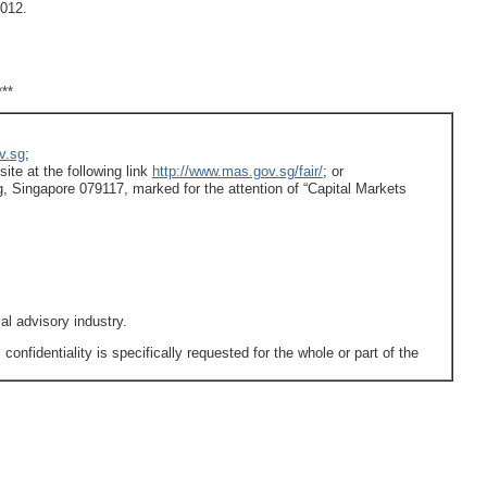
012.
***
v.sg
;
ite at the following link
http://www.mas.gov.sg/fair/
; or
, Singapore 079117, marked for the attention of “Capital Markets
ial advisory industry.
fidentiality is specifically requested for the whole or part of the