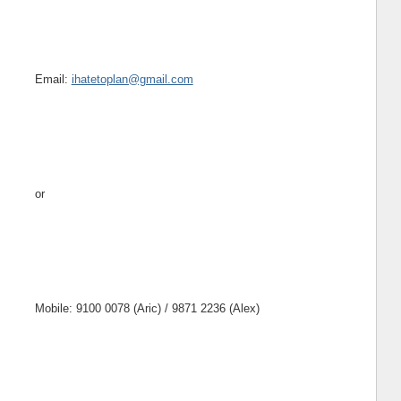
Email:
ihatetoplan@gmail.com
or
Mobile: 9100 0078 (Aric) / 9871 2236 (Alex)