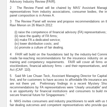
Advisory Industry Review (FAIR).
2 The Review Panel will be chaired by MAS’ Assistant Managin
representatives from industry associations, consumer bodies, the
panel composition is in Annex A.
3 The Review Panel will review and propose recommendations on the
Ravi Menon on 26 March 2012:
(i) raise the competence of financial advisory (FA) representatives;
(ii) raise the quality of FA firms;
(iii) make FA a dedicated service;
(iv) lower distribution costs; and
(v) promote a culture of fair dealing.
4 FAIR will build on the foundations laid by the industry-led Commit
made far-reaching recommendations for the insurance industry on a
training and competency requirements. FAIR will cover all firms en
stockbrokers, financial advisory firms – and their representatives, a
Act (CAP. 110).
5 Said Mr Lee Chuan Teck, Assistant Managing Director for Capital M
first, and for customers to have access to affordable life insurance a
are not there yet. Preliminary findings in a recent Mystery Sh
recommendations by FA representatives were “clearly unsuitable” and
is an opportunity for financial institutions and consumers to build 
secure financial future for Singaporeans.”
6 MAS invites consumers and industry practitioners to work with us to a
fair dealing outcomes and competent representatives who provide qual