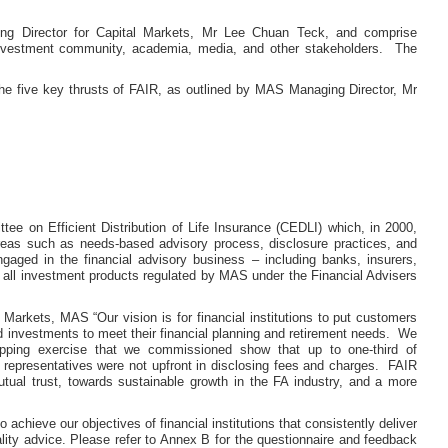
g Director for Capital Markets, Mr Lee Chuan Teck, and comprise
 investment community, academia, media, and other stakeholders. The
 five key thrusts of FAIR, as outlined by MAS Managing Director, Mr
tee on Efficient Distribution of Life Insurance (CEDLI) which, in 2000,
reas such as needs-based advisory process, disclosure practices, and
gaged in the financial advisory business – including banks, insurers,
nd all investment products regulated by MAS under the Financial Advisers
arkets, MAS “Our vision is for financial institutions to put customers
nd investments to meet their financial planning and retirement needs. We
opping exercise that we commissioned show that up to one-third of
 representatives were not upfront in disclosing fees and charges. FAIR
mutual trust, towards sustainable growth in the FA industry, and a more
chieve our objectives of financial institutions that consistently deliver
ity advice. Please refer to Annex B for the questionnaire and feedback