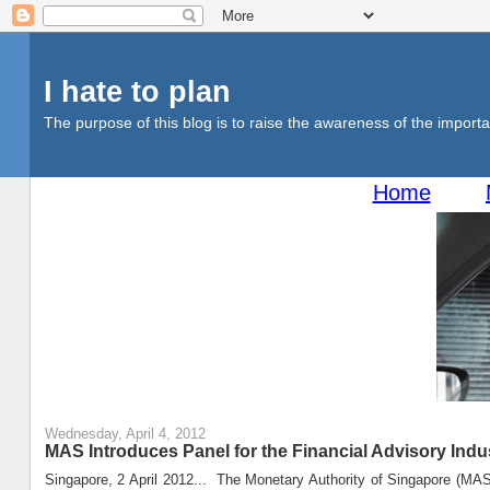
I hate to plan
The purpose of this blog is to raise the awareness of the importan
Home
Wednesday, April 4, 2012
MAS Introduces Panel for the Financial Advisory Indu
Singapore, 2 April 2012... The Monetary Authority of Singapore (MAS