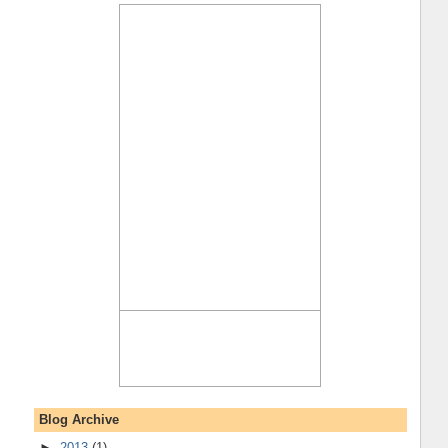
Blog Archive
►
2013
(1)