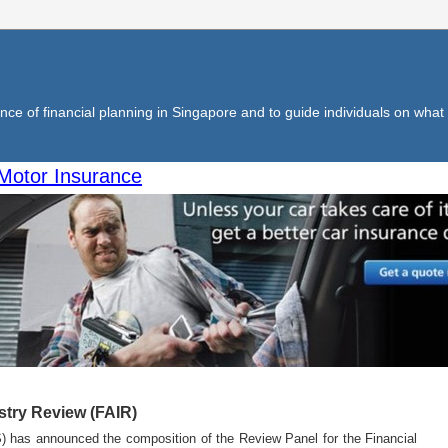
ce of financial planning in Singapore and to guide individuals on what f
Motor Insurance
stry Review (FAIR)
) has announced the composition of the Review Panel for the Financial