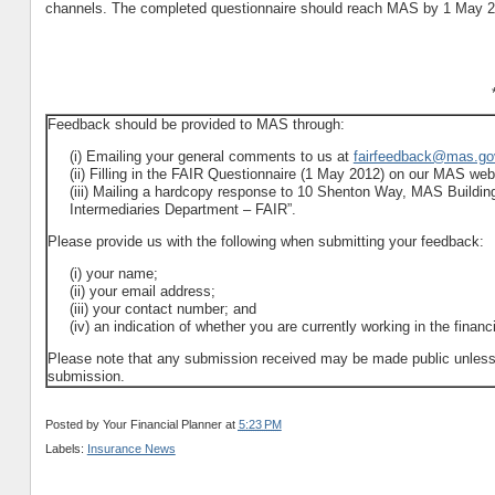
channels. The completed questionnaire should reach MAS by 1 May 2
Feedback should be provided to MAS through:
(i) Emailing your general comments to us at
fairfeedback@mas.go
(ii) Filling in the FAIR Questionnaire (1 May 2012) on our MAS webs
(iii) Mailing a hardcopy response to 10 Shenton Way, MAS Building
Intermediaries Department – FAIR”.
Please provide us with the following when submitting your feedback:
(i) your name;
(ii) your email address;
(iii) your contact number; and
(iv) an indication of whether you are currently working in the financ
Please note that any submission received may be made public unless con
submission.
Posted by
Your Financial Planner
at
5:23 PM
Labels:
Insurance News