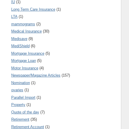
IU
(1)
Long Term Care Insurance
(1)
LTA
(1)
mammograms
(2)
Medical Insurance
(30)
Medisave
(9)
MediShield
(6)
Mortgage Insurance
(5)
Mortgage Loan
(5)
Motor Insurance
(4)
Newspaper/Magazine Articles
(157)
Nomination
(1)
ovaries
(1)
Parallel Import
(1)
Property
(1)
Quote of the day
(7)
Retirement
(35)
Retirement Account
(1)