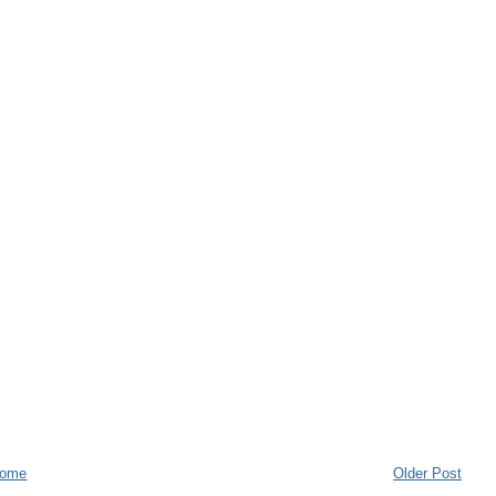
ome
Older Post