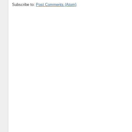
Subscribe to:
Post Comments (Atom)