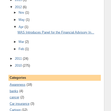
▼
2012
(6)
►
Nov
(1)
►
May
(1)
▼
Apr
(1)
MAS Introduces Panel for the Financial Advisory In...
►
Mar
(2)
►
Feb
(1)
►
2011
(24)
►
2010
(275)
Categories
Awareness
(18)
banks
(4)
cancer
(2)
Car insurance
(3)
Cartoon
(12)