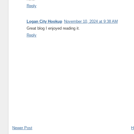
Reply
Logan City Hookup
November 10, 2024 at 9:38 AM
Great blog I enjoyed reading it.
Reply
Newer Post
H