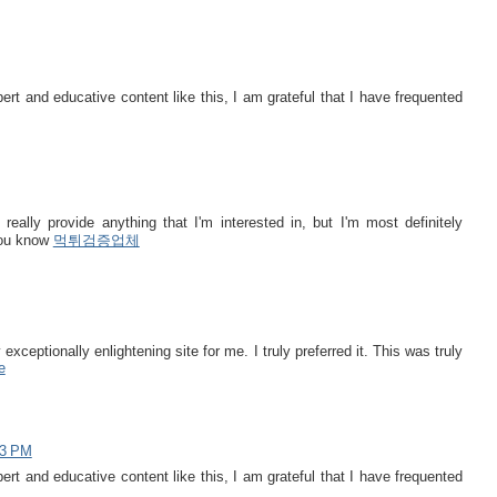
t and educative content like this, I am grateful that I have frequented
really provide anything that I'm interested in, but I'm most definitely
 you know
먹튀검증업체
 exceptionally enlightening site for me. I truly preferred it. This was truly
e
43 PM
t and educative content like this, I am grateful that I have frequented