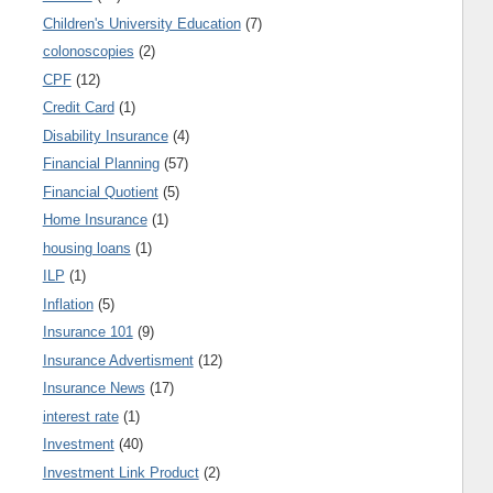
Children's University Education
(7)
colonoscopies
(2)
CPF
(12)
Credit Card
(1)
Disability Insurance
(4)
Financial Planning
(57)
Financial Quotient
(5)
Home Insurance
(1)
housing loans
(1)
ILP
(1)
Inflation
(5)
Insurance 101
(9)
Insurance Advertisment
(12)
Insurance News
(17)
interest rate
(1)
Investment
(40)
Investment Link Product
(2)