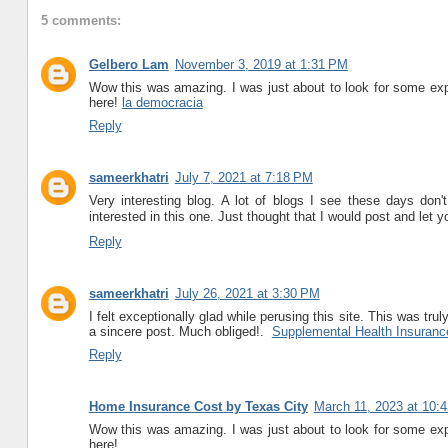
5 comments:
Gelbero Lam
November 3, 2019 at 1:31 PM
Wow this was amazing. I was just about to look for some exper
here!
la democracia
Reply
sameerkhatri
July 7, 2021 at 7:18 PM
Very interesting blog. A lot of blogs I see these days don't 
interested in this one. Just thought that I would post and let
Reply
sameerkhatri
July 26, 2021 at 3:30 PM
I felt exceptionally glad while perusing this site. This was truly
a sincere post. Much obliged!.
Supplemental Health Insuranc
Reply
Home Insurance Cost by Texas City
March 11, 2023 at 10:
Wow this was amazing. I was just about to look for some exper
here!