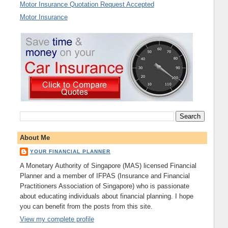
Motor Insurance Quotation Request Accepted
Motor Insurance
About Me
YOUR FINANCIAL PLANNER
A Monetary Authority of Singapore (MAS) licensed Financial
Planner and a member of IFPAS (Insurance and Financial
Practitioners Association of Singapore) who is passionate
about educating individuals about financial planning. I hope
you can benefit from the posts from this site.
View my complete profile