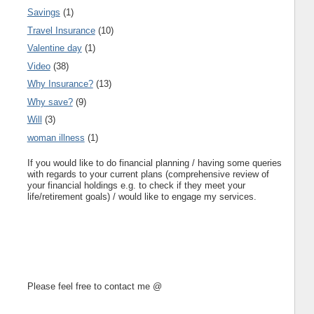
Savings
(1)
Travel Insurance
(10)
Valentine day
(1)
Video
(38)
Why Insurance?
(13)
Why save?
(9)
Will
(3)
woman illness
(1)
If you would like to do financial planning / having some queries
with regards to your current plans (comprehensive review of
your financial holdings e.g. to check if they meet your
life/retirement goals) / would like to engage my services.
Please feel free to contact me @