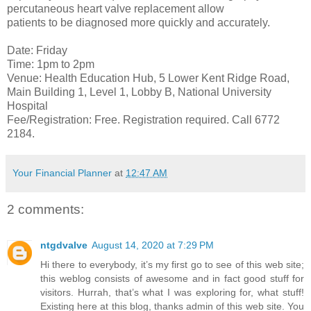
percutaneous heart valve replacement allow
patients to be diagnosed more quickly and accurately.
Date: Friday
Time: 1pm to 2pm
Venue: Health Education Hub, 5 Lower Kent Ridge Road,
Main Building 1, Level 1, Lobby B, National University
Hospital
Fee/Registration: Free. Registration required. Call 6772
2184.
Your Financial Planner
at
12:47 AM
2 comments:
ntgdvalve
August 14, 2020 at 7:29 PM
Hi there to everybody, it’s my first go to see of this web site;
this weblog consists of awesome and in fact good stuff for
visitors. Hurrah, that’s what I was exploring for, what stuff!
Existing here at this blog, thanks admin of this web site. You