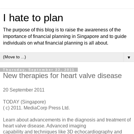
I hate to plan
The purpose of this blog is to raise the awareness of the
importance of financial planning in Singapore and to guide
individuals on what financial planning is all about.
▼
Thursday, September 22, 2011
New therapies for heart valve disease
20 September 2011
TODAY (Singapore)
( c) 2011. MediaCorp Press Ltd.
Learn about advancements in the diagnosis and treatment of
heart valve disease. Advanced imaging
capability and techniques like 3D echocardiography and