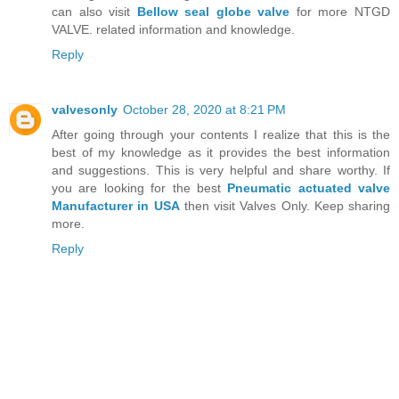
can also visit
Bellow seal globe valve
for more NTGD
VALVE. related information and knowledge.
Reply
valvesonly
October 28, 2020 at 8:21 PM
After going through your contents I realize that this is the
best of my knowledge as it provides the best information
and suggestions. This is very helpful and share worthy. If
you are looking for the best
Pneumatic actuated valve
Manufacturer in USA
then visit Valves Only. Keep sharing
more.
Reply