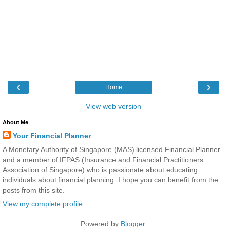
‹
›
Home
View web version
About Me
Your Financial Planner
A Monetary Authority of Singapore (MAS) licensed Financial Planner
and a member of IFPAS (Insurance and Financial Practitioners
Association of Singapore) who is passionate about educating
individuals about financial planning. I hope you can benefit from the
posts from this site.
View my complete profile
Powered by
Blogger
.