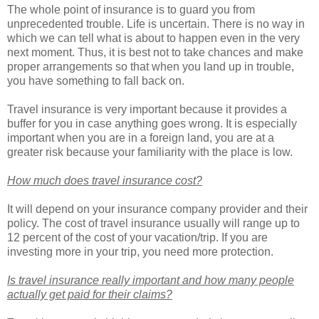
The whole point of insurance is to guard you from
unprecedented trouble. Life is uncertain. There is no way in
which we can tell what is about to happen even in the very
next moment. Thus, it is best not to take chances and make
proper arrangements so that when you land up in trouble,
you have something to fall back on.
Travel insurance is very important because it provides a
buffer for you in case anything goes wrong. It is especially
important when you are in a foreign land, you are at a
greater risk because your familiarity with the place is low.
How much does travel insurance cost?
It will depend on your insurance company provider and their
policy. The cost of travel insurance usually will range up to
12 percent of the cost of your vacation/trip. If you are
investing more in your trip, you need more protection.
Is travel insurance really important and how many people
actually get paid for their claims?