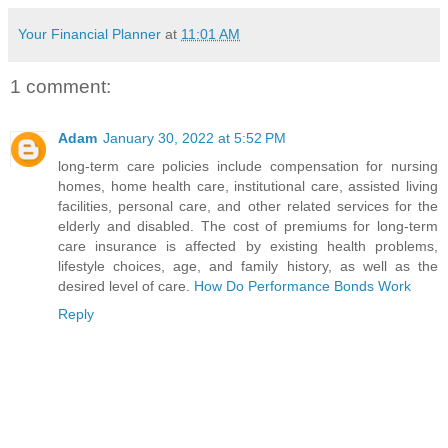
Your Financial Planner
at
11:01 AM
1 comment:
Adam
January 30, 2022 at 5:52 PM
long-term care policies include compensation for nursing
homes, home health care, institutional care, assisted living
facilities, personal care, and other related services for the
elderly and disabled. The cost of premiums for long-term
care insurance is affected by existing health problems,
lifestyle choices, age, and family history, as well as the
desired level of care.
How Do Performance Bonds Work
Reply