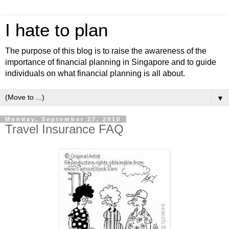
I hate to plan
The purpose of this blog is to raise the awareness of the
importance of financial planning in Singapore and to guide
individuals on what financial planning is all about.
▼
Monday, September 27, 2010
Travel Insurance FAQ