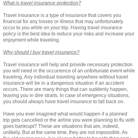
What is travel insurance protection?
Travel insurance is a type of insurance that covers you
financial for any losses or illness that may unfortunately
occur to you while on your trip. Having travel insurance
policy is the best idea to reduce your risks and increase your
enjoyment while traveling.
Why should I buy travel insurance?
Travel insurance will help and provide necessary protection
you will need in the occurrence of an unfortunate event while
traveling. Any individual traveling anywhere without travel
insurance will be in a dangerous situation if an accident
occurs. There are many things that can suddenly happen,
leaving you in dire straits. In case of emergency situations,
you should always have travel insurance to fall back on.
Have you ever imagined what would happen if a planned
trip gets cancelled or the airline you were planning to flu with
goes bankrupt? These are situations that are, indeed,
unlikely. But at the same time, they are not impossible. As