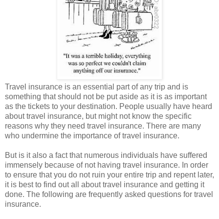
Travel insurance is an essential part of any trip and is
something that should not be put aside as it is as important
as the tickets to your destination. People usually have heard
about travel insurance, but might not know the specific
reasons why they need travel insurance. There are many
who undermine the importance of travel insurance.
But is it also a fact that numerous individuals have suffered
immensely because of not having travel insurance. In order
to ensure that you do not ruin your entire trip and repent later,
it is best to find out all about travel insurance and getting it
done. The following are frequently asked questions for travel
insurance.