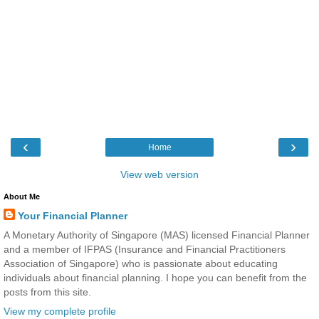
‹
›
Home
View web version
About Me
Your Financial Planner
A Monetary Authority of Singapore (MAS) licensed Financial Planner
and a member of IFPAS (Insurance and Financial Practitioners
Association of Singapore) who is passionate about educating
individuals about financial planning. I hope you can benefit from the
posts from this site.
View my complete profile