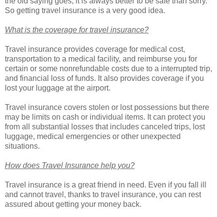
the old saying goes, it is always better to be safe than sorry.
So getting travel insurance is a very good idea.
What is the coverage for travel insurance?
Travel insurance provides coverage for medical cost,
transportation to a medical facility, and reimburse you for
certain or some nonrefundable costs due to a interrupted trip,
and financial loss of funds. It also provides coverage if you
lost your luggage at the airport.
Travel insurance covers stolen or lost possessions but there
may be limits on cash or individual items. It can protect you
from all substantial losses that includes canceled trips, lost
luggage, medical emergencies or other unexpected
situations.
How does Travel Insurance help you?
Travel insurance is a great friend in need. Even if you fall ill
and cannot travel, thanks to travel insurance, you can rest
assured about getting your money back.