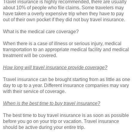
Travel insurance is highly recommended, there are usually
about 10% of people who file claims. Some travelers may
have taken a overly expensive trip when they have to pay
out of their own pocket if they did not buy travel insurance.
What is the medical care coverage?
When there is a case of illness or serious injury, medical
transportation to an appropriate medical facility and medical
treatment will be covered.
How long will travel insurance provide coverage?
Travel insurance can be brought starting from as little as one
day to up to a year. Different insurance companies may vary
with their service of coverage.
When is the best time to buy travel insurance?
The best time to buy travel insurance is as soon as possible
before you go on your trip or vacation. Travel insurance
should be active during your entire trip.